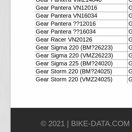
Gear Pantera VN12016
G
Gear Pantera VN16034
G
Gear Pantera ??12016
G
Gear Pantera ??16034
G
Gear Racer VN20126
G
Gear Sigma 220 (BM?26223)
G
Gear Sigma 220 (VMZ26223)
G
Gear Sigma 225 (BM?24020)
G
Gear Storm 220 (BM?24025)
G
Gear Storm 220 (VMZ24025)
G
© 2021 |