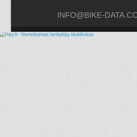
INFO@BIKE-DATA.C