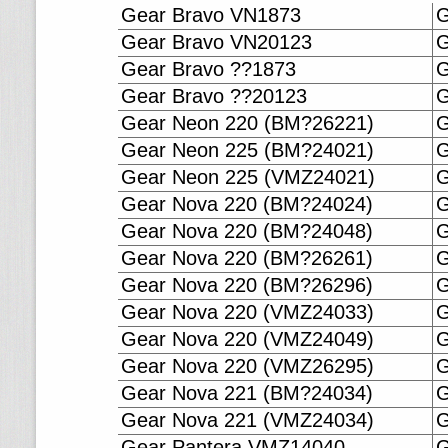
Gear Bravo VN1873
G
Gear Bravo VN20123
G
Gear Bravo ??1873
G
Gear Bravo ??20123
G
Gear Neon 220 (BM?26221)
G
Gear Neon 225 (BM?24021)
G
Gear Neon 225 (VMZ24021)
G
Gear Nova 220 (BM?24024)
G
Gear Nova 220 (BM?24048)
G
Gear Nova 220 (BM?26261)
G
Gear Nova 220 (BM?26296)
G
Gear Nova 220 (VMZ24033)
G
Gear Nova 220 (VMZ24049)
G
Gear Nova 220 (VMZ26295)
G
Gear Nova 221 (BM?24034)
G
Gear Nova 221 (VMZ24034)
G
Gear Pantera VMZ14040
G