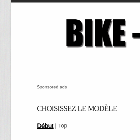
Sponsored ads
CHOISISSEZ LE MODÈLE
Début
| Top