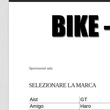
Sponsored ads
SELEZIONARE LA MARCA
Aist
GT
Amigo
Haro