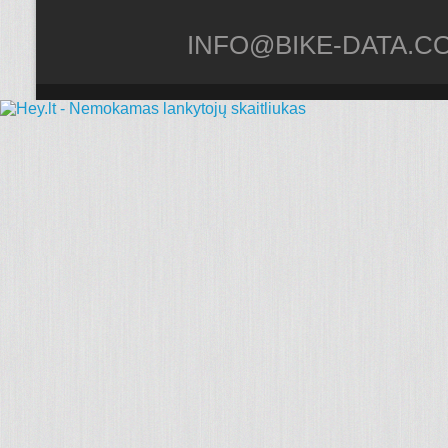
INFO@BIKE-DATA.C