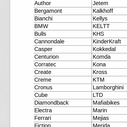
Author
Jetem
Bergamont
Kalkhoff
Bianchi
Kellys
BMW
KELTT
Bulls
KHS
Cannondale
KinderKraft
Casper
Kokkedal
Centurion
Komda
Corratec
Kona
Create
Kross
Creme
KTM
Cronus
Lamborghini
Cube
LTD
Diamondback
Mafiabikes
Electra
Marin
Ferrari
Mejias
Fiction
Merida