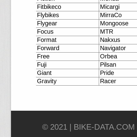
Fitbikeco
Micargi
Flybikes
MirraCo
Flygear
Mongoose
Focus
MTR
Format
Nakxus
Forward
Navigator
Free
Orbea
Fuji
Pilsan
Giant
Pride
Gravity
Racer
© 2021 |