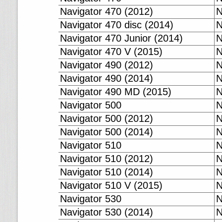
Navigator 470 (2012)
N
Navigator 470 disc (2014)
N
Navigator 470 Junior (2014)
N
Navigator 470 V (2015)
N
Navigator 490 (2012)
N
Navigator 490 (2014)
N
Navigator 490 MD (2015)
N
Navigator 500
N
Navigator 500 (2012)
N
Navigator 500 (2014)
N
Navigator 510
N
Navigator 510 (2012)
N
Navigator 510 (2014)
N
Navigator 510 V (2015)
N
Navigator 530
N
Navigator 530 (2014)
N