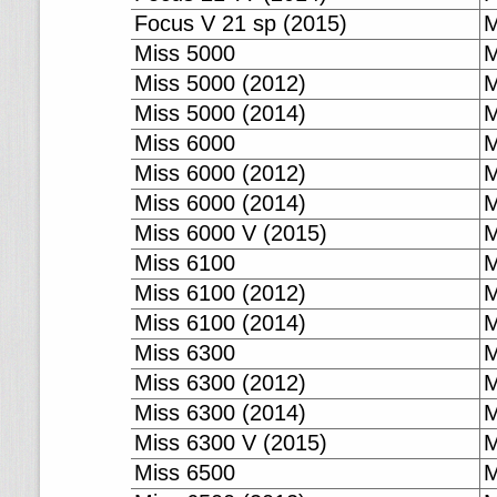
Focus V 21 sp (2015)
M
Miss 5000
M
Miss 5000 (2012)
M
Miss 5000 (2014)
M
Miss 6000
M
Miss 6000 (2012)
M
Miss 6000 (2014)
M
Miss 6000 V (2015)
M
Miss 6100
M
Miss 6100 (2012)
M
Miss 6100 (2014)
M
Miss 6300
M
Miss 6300 (2012)
M
Miss 6300 (2014)
M
Miss 6300 V (2015)
M
Miss 6500
M