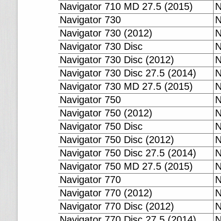
Navigator 710 MD 27.5 (2015)
N
Navigator 730
N
Navigator 730 (2012)
N
Navigator 730 Disc
N
Navigator 730 Disc (2012)
N
Navigator 730 Disc 27.5 (2014)
N
Navigator 730 MD 27.5 (2015)
N
Navigator 750
N
Navigator 750 (2012)
N
Navigator 750 Disc
N
Navigator 750 Disc (2012)
N
Navigator 750 Disc 27.5 (2014)
N
Navigator 750 MD 27.5 (2015)
N
Navigator 770
N
Navigator 770 (2012)
N
Navigator 770 Disc (2012)
N
Navigator 770 Disc 27.5 (2014)
N