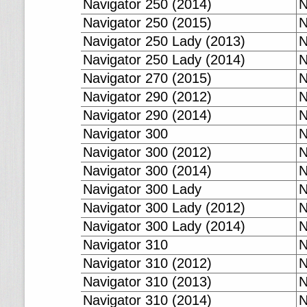
Navigator 250 (2014)
N
Navigator 250 (2015)
N
Navigator 250 Lady (2013)
N
Navigator 250 Lady (2014)
N
Navigator 270 (2015)
N
Navigator 290 (2012)
N
Navigator 290 (2014)
N
Navigator 300
N
Navigator 300 (2012)
N
Navigator 300 (2014)
N
Navigator 300 Lady
N
Navigator 300 Lady (2012)
N
Navigator 300 Lady (2014)
N
Navigator 310
N
Navigator 310 (2012)
N
Navigator 310 (2013)
N
Navigator 310 (2014)
N