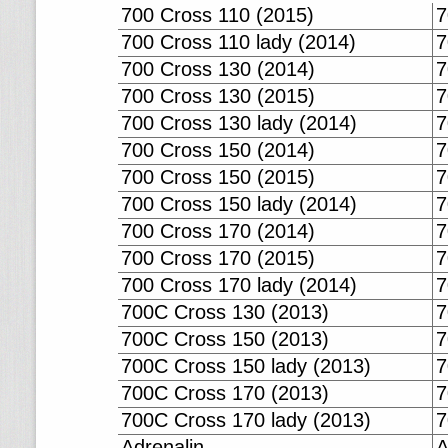
700 Cross 110 (2015)
7
700 Cross 110 lady (2014)
7
700 Cross 130 (2014)
7
700 Cross 130 (2015)
7
700 Cross 130 lady (2014)
7
700 Cross 150 (2014)
7
700 Cross 150 (2015)
7
700 Cross 150 lady (2014)
7
700 Cross 170 (2014)
7
700 Cross 170 (2015)
7
700 Cross 170 lady (2014)
7
700C Cross 130 (2013)
7
700C Cross 150 (2013)
7
700C Cross 150 lady (2013)
7
700C Cross 170 (2013)
7
700C Cross 170 lady (2013)
7
Adrenalin
A