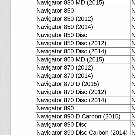
Navigator 830 MD (2015)
N
Navigator 850
N
Navigator 850 (2012)
N
Navigator 850 (2014)
N
Navigator 850 Disc
N
Navigator 850 Disc (2012)
N
Navigator 850 Disc (2014)
N
Navigator 850 MD (2015)
N
Navigator 870 (2012)
N
Navigator 870 (2014)
N
Navigator 870 D (2015)
N
Navigator 870 Disc (2012)
N
Navigator 870 Disc (2014)
N
Navigator 890
N
Navigator 890 D Carbon (2015)
N
Navigator 890 Disc
N
Navigator 890 Disc Carbon (2014)
N