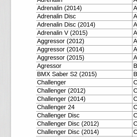
Adrenalin (2014)
A
Adrenalin Disc
A
Adrenalin Disc (2014)
A
Adrenalin V (2015)
A
Aggressor (2012)
A
Aggressor (2014)
A
Aggressor (2015)
A
Agressor
B
BMX Saber S2 (2015)
B
Challenger
C
Challenger (2012)
C
Challenger (2014)
C
Challenger 24
C
Challenger Disc
C
Challenger Disc (2012)
C
Challenger Disc (2014)
C