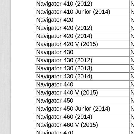
Navigator 410 (2012)
N
Navigator 410 Junior (2014)
N
Navigator 420
N
Navigator 420 (2012)
N
Navigator 420 (2014)
N
Navigator 420 V (2015)
N
Navigator 430
N
Navigator 430 (2012)
N
Navigator 430 (2013)
N
Navigator 430 (2014)
N
Navigator 440
N
Navigator 440 V (2015)
N
Navigator 450
N
Navigator 450 Junior (2014)
N
Navigator 460 (2014)
N
Navigator 460 V (2015)
N
Navigator 470
N