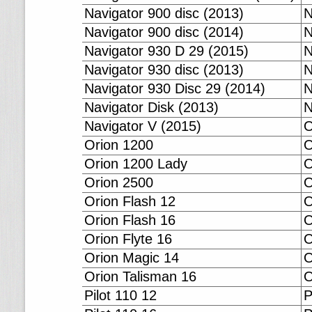
Navigator 900 disc (2013)
N
Navigator 900 disc (2014)
N
Navigator 930 D 29 (2015)
N
Navigator 930 disc (2013)
N
Navigator 930 Disc 29 (2014)
N
Navigator Disk (2013)
N
Navigator V (2015)
O
Orion 1200
O
Orion 1200 Lady
O
Orion 2500
O
Orion Flash 12
O
Orion Flash 16
O
Orion Flyte 16
O
Orion Magic 14
O
Orion Talisman 16
O
Pilot 110 12
P