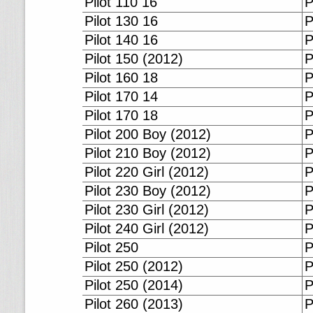
Pilot 110 16
P
Pilot 130 16
P
Pilot 140 16
P
Pilot 150 (2012)
P
Pilot 160 18
P
Pilot 170 14
P
Pilot 170 18
P
Pilot 200 Boy (2012)
P
Pilot 210 Boy (2012)
P
Pilot 220 Girl (2012)
P
Pilot 230 Boy (2012)
P
Pilot 230 Girl (2012)
P
Pilot 240 Girl (2012)
P
Pilot 250
P
Pilot 250 (2012)
P
Pilot 250 (2014)
P
Pilot 260 (2013)
P