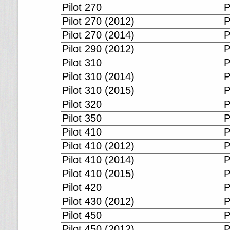
Pilot 270
P
Pilot 270 (2012)
P
Pilot 270 (2014)
P
Pilot 290 (2012)
P
Pilot 310
P
Pilot 310 (2014)
P
Pilot 310 (2015)
P
Pilot 320
P
Pilot 350
P
Pilot 410
P
Pilot 410 (2012)
P
Pilot 410 (2014)
P
Pilot 410 (2015)
P
Pilot 420
P
Pilot 430 (2012)
P
Pilot 450
P
Pilot 450 (2012)
P