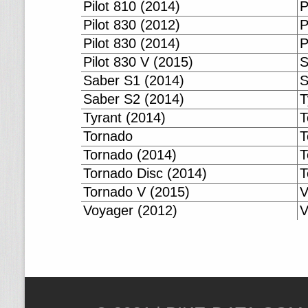
Pilot 810 (2014)
P
Pilot 830 (2012)
P
Pilot 830 (2014)
P
Pilot 830 V (2015)
S
Saber S1 (2014)
S
Saber S2 (2014)
T
Tyrant (2014)
T
Tornado
T
Tornado (2014)
T
Tornado Disc (2014)
T
Tornado V (2015)
V
Voyager (2012)
V