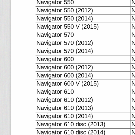
Navigator 550
N
Navigator 550 (2012)
N
Navigator 550 (2014)
N
Navigator 550 V (2015)
N
Navigator 570
N
Navigator 570 (2012)
N
Navigator 570 (2014)
N
Navigator 600
N
Navigator 600 (2012)
N
Navigator 600 (2014)
N
Navigator 600 V (2015)
N
Navigator 610
N
Navigator 610 (2012)
N
Navigator 610 (2013)
N
Navigator 610 (2014)
N
Navigator 610 disc (2013)
N
Navigator 610 disc (2014)
N