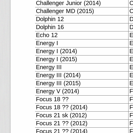
Challenger Junior (2014)
C
Challenger MD (2015)
C
Dolphin 12
D
Dolphin 16
D
Echo 12
E
Energy I
E
Energy I (2014)
E
Energy I (2015)
E
Energy III
E
Energy III (2014)
E
Energy III (2015)
E
Energy V (2014)
F
Focus 18 ??
F
Focus 18 ?? (2014)
F
Focus 21 sk (2012)
F
Focus 21 ?? (2012)
F
Focus 21 ?? (2014)
F