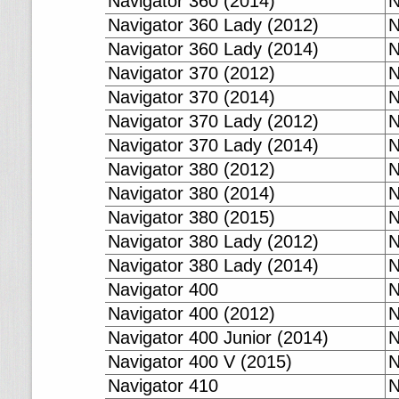
Navigator 360 (2014)
N
Navigator 360 Lady (2012)
N
Navigator 360 Lady (2014)
N
Navigator 370 (2012)
N
Navigator 370 (2014)
N
Navigator 370 Lady (2012)
N
Navigator 370 Lady (2014)
N
Navigator 380 (2012)
N
Navigator 380 (2014)
N
Navigator 380 (2015)
N
Navigator 380 Lady (2012)
N
Navigator 380 Lady (2014)
N
Navigator 400
N
Navigator 400 (2012)
N
Navigator 400 Junior (2014)
N
Navigator 400 V (2015)
N
Navigator 410
N