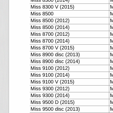
Miss 8300 (2014)
M
Miss 8300 V (2015)
M
Miss 8500
M
Miss 8500 (2012)
M
Miss 8500 (2014)
M
Miss 8700 (2012)
M
Miss 8700 (2014)
M
Miss 8700 V (2015)
M
Miss 8900 disc (2013)
M
Miss 8900 disc (2014)
M
Miss 9100 (2012)
M
Miss 9100 (2014)
M
Miss 9100 V (2015)
M
Miss 9300 (2012)
M
Miss 9300 (2014)
M
Miss 9500 D (2015)
M
Miss 9500 disc (2013)
M