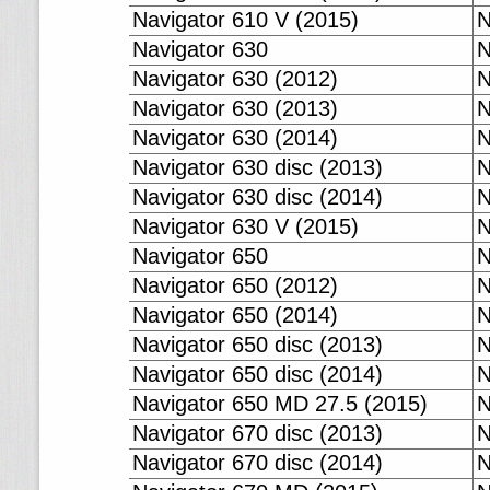
Navigator 610 V (2015)
N
Navigator 630
N
Navigator 630 (2012)
N
Navigator 630 (2013)
N
Navigator 630 (2014)
N
Navigator 630 disc (2013)
N
Navigator 630 disc (2014)
N
Navigator 630 V (2015)
N
Navigator 650
N
Navigator 650 (2012)
N
Navigator 650 (2014)
N
Navigator 650 disc (2013)
N
Navigator 650 disc (2014)
N
Navigator 650 MD 27.5 (2015)
N
Navigator 670 disc (2013)
N
Navigator 670 disc (2014)
N