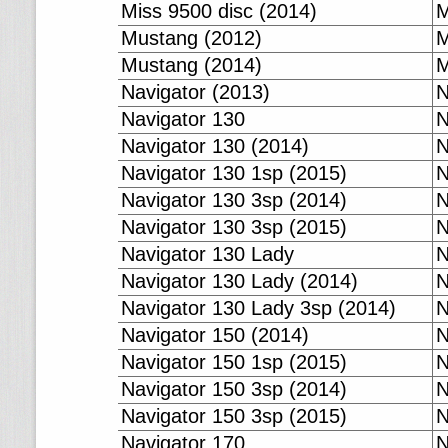
Miss 9500 disc (2014)
M
Mustang (2012)
M
Mustang (2014)
M
Navigator (2013)
N
Navigator 130
N
Navigator 130 (2014)
N
Navigator 130 1sp (2015)
N
Navigator 130 3sp (2014)
N
Navigator 130 3sp (2015)
N
Navigator 130 Lady
N
Navigator 130 Lady (2014)
N
Navigator 130 Lady 3sp (2014)
N
Navigator 150 (2014)
N
Navigator 150 1sp (2015)
N
Navigator 150 3sp (2014)
N
Navigator 150 3sp (2015)
N
Navigator 170
N