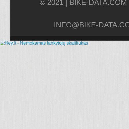
© 2021 |
INFO@BIKE-DATA.C