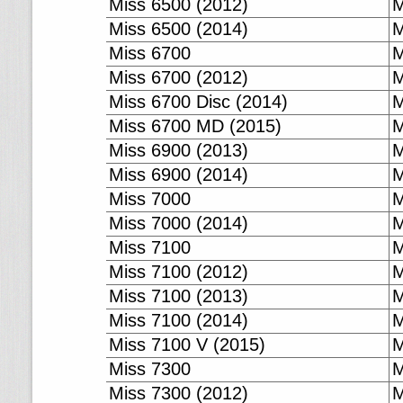
Miss 6500 (2012)
M
Miss 6500 (2014)
M
Miss 6700
M
Miss 6700 (2012)
M
Miss 6700 Disc (2014)
M
Miss 6700 MD (2015)
M
Miss 6900 (2013)
M
Miss 6900 (2014)
M
Miss 7000
M
Miss 7000 (2014)
M
Miss 7100
M
Miss 7100 (2012)
M
Miss 7100 (2013)
M
Miss 7100 (2014)
M
Miss 7100 V (2015)
M
Miss 7300
M
Miss 7300 (2012)
M