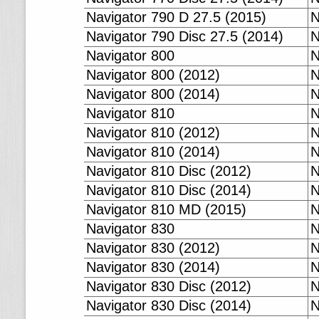
Navigator 790 D 27.5 (2015)
N
Navigator 790 Disc 27.5 (2014)
N
Navigator 800
N
Navigator 800 (2012)
N
Navigator 800 (2014)
N
Navigator 810
N
Navigator 810 (2012)
N
Navigator 810 (2014)
N
Navigator 810 Disc (2012)
N
Navigator 810 Disc (2014)
N
Navigator 810 MD (2015)
N
Navigator 830
N
Navigator 830 (2012)
N
Navigator 830 (2014)
N
Navigator 830 Disc (2012)
N
Navigator 830 Disc (2014)
N