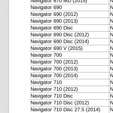
Navigator 670 MD (2015)
N
Navigator 690
N
Navigator 690 (2012)
N
Navigator 690 (2013)
N
Navigator 690 Disc
N
Navigator 690 Disc (2012)
N
Navigator 690 Disc (2014)
N
Navigator 690 V (2015)
N
Navigator 700
N
Navigator 700 (2012)
N
Navigator 700 (2013)
N
Navigator 700 (2014)
N
Navigator 710
N
Navigator 710 (2012)
N
Navigator 710 Disc
N
Navigator 710 Disc (2012)
N
Navigator 710 Disc 27.5 (2014)
N