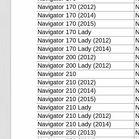
Navigator 170 (2012)
N
Navigator 170 (2014)
N
Navigator 170 (2015)
N
Navigator 170 Lady
N
Navigator 170 Lady (2012)
N
Navigator 170 Lady (2014)
N
Navigator 200 (2012)
N
Navigator 200 Lady (2012)
N
Navigator 210
N
Navigator 210 (2012)
N
Navigator 210 (2014)
N
Navigator 210 (2015)
N
Navigator 210 Lady
N
Navigator 210 Lady (2012)
N
Navigator 210 Lady (2014)
N
Navigator 250 (2013)
N