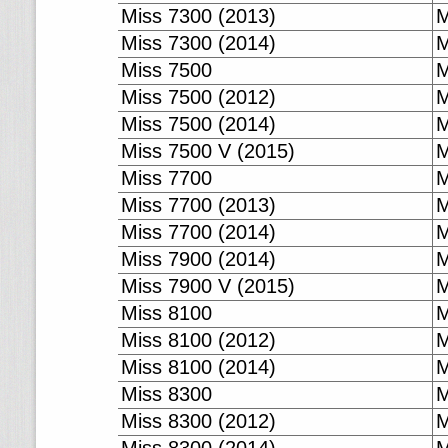
Miss 7300 (2013)
M
Miss 7300 (2014)
M
Miss 7500
M
Miss 7500 (2012)
M
Miss 7500 (2014)
M
Miss 7500 V (2015)
M
Miss 7700
M
Miss 7700 (2013)
M
Miss 7700 (2014)
M
Miss 7900 (2014)
M
Miss 7900 V (2015)
M
Miss 8100
M
Miss 8100 (2012)
M
Miss 8100 (2014)
M
Miss 8300
M
Miss 8300 (2012)
M