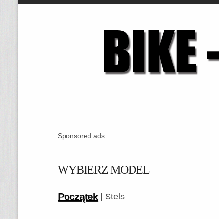
Sponsored ads
WYBIERZ MODEL
Początek
| Stels