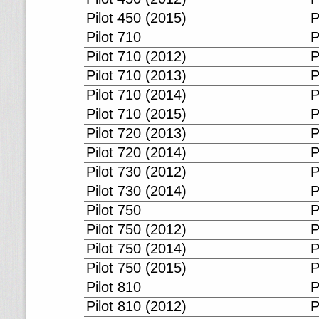
Pilot 450 (2015)
P
Pilot 710
P
Pilot 710 (2012)
P
Pilot 710 (2013)
P
Pilot 710 (2014)
P
Pilot 710 (2015)
P
Pilot 720 (2013)
P
Pilot 720 (2014)
P
Pilot 730 (2012)
P
Pilot 730 (2014)
P
Pilot 750
P
Pilot 750 (2012)
P
Pilot 750 (2014)
P
Pilot 750 (2015)
P
Pilot 810
P
Pilot 810 (2012)
P