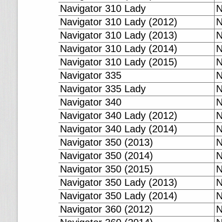
Navigator 310 Lady
N
Navigator 310 Lady (2012)
N
Navigator 310 Lady (2013)
N
Navigator 310 Lady (2014)
N
Navigator 310 Lady (2015)
N
Navigator 335
N
Navigator 335 Lady
N
Navigator 340
N
Navigator 340 Lady (2012)
N
Navigator 340 Lady (2014)
N
Navigator 350 (2013)
N
Navigator 350 (2014)
N
Navigator 350 (2015)
N
Navigator 350 Lady (2013)
N
Navigator 350 Lady (2014)
N
Navigator 360 (2012)
N