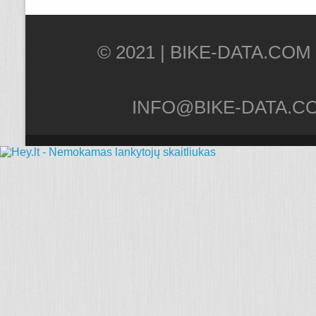
© 2021 |
INFO@BIKE-DATA.C