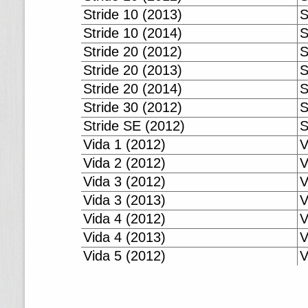
Stride 10 (2013)
S
Stride 10 (2014)
S
Stride 20 (2012)
S
Stride 20 (2013)
S
Stride 20 (2014)
S
Stride 30 (2012)
S
Stride SE (2012)
S
Vida 1 (2012)
V
Vida 2 (2012)
V
Vida 3 (2012)
V
Vida 3 (2013)
V
Vida 4 (2012)
V
Vida 4 (2013)
V
Vida 5 (2012)
V