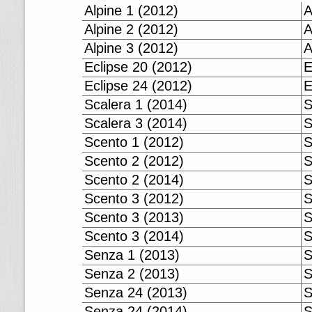
Alpine 1 (2012)
A
Alpine 2 (2012)
A
Alpine 3 (2012)
A
Eclipse 20 (2012)
E
Eclipse 24 (2012)
E
Scalera 1 (2014)
S
Scalera 3 (2014)
S
Scento 1 (2012)
S
Scento 2 (2012)
S
Scento 2 (2014)
S
Scento 3 (2012)
S
Scento 3 (2013)
S
Scento 3 (2014)
S
Senza 1 (2013)
S
Senza 2 (2013)
S
Senza 24 (2013)
S
Senza 24 (2014)
S