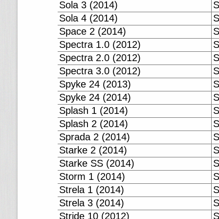
Sola 3 (2014)
S
Sola 4 (2014)
S
Space 2 (2014)
S
Spectra 1.0 (2012)
S
Spectra 2.0 (2012)
S
Spectra 3.0 (2012)
S
Spyke 24 (2013)
S
Spyke 24 (2014)
S
Splash 1 (2014)
S
Splash 2 (2014)
S
Sprada 2 (2014)
S
Starke 2 (2014)
S
Starke SS (2014)
S
Storm 1 (2014)
S
Strela 1 (2014)
S
Strela 3 (2014)
S
Stride 10 (2012)
S