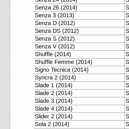
Senza 26 (2014)
S
Senza 3 (2013)
S
Senza D (2012)
S
Senza DS (2012)
S
Senza S (2012)
S
Senza V (2012)
S
Shuffle (2014)
S
Shuffle Femme (2014)
S
Signo Tecnica (2014)
S
Syncra 2 (2014)
S
Slade 1 (2014)
S
Slade 2 (2014)
S
Slade 3 (2014)
S
Slade 4 (2014)
S
Slider 2 (2014)
S
Sola 2 (2014)
S