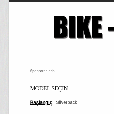
Sponsored ads
MODEL SEÇIN
Başlangıç
| Silverback