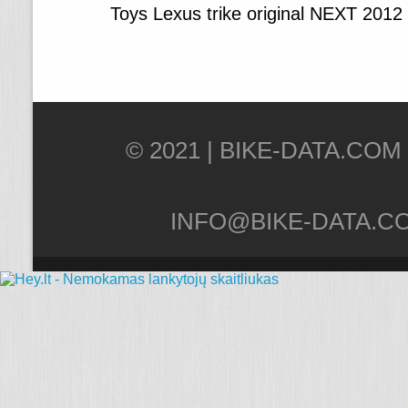
Toys Lexus trike original NEXT 2012
© 2021 |
INFO@BIKE-DATA.C