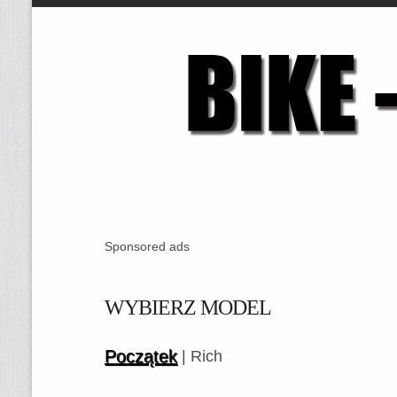
Sponsored ads
WYBIERZ MODEL
Początek
| Rich