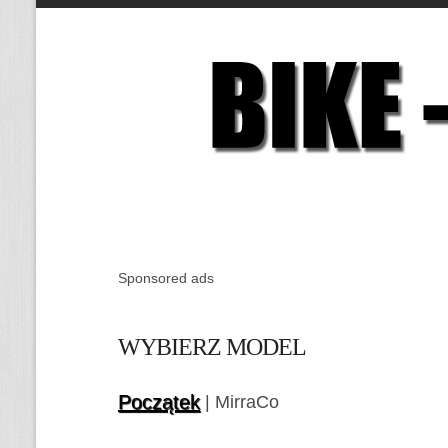
Sponsored ads
WYBIERZ MODEL
Początek
| MirraCo