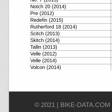
Notch 20 (2014)
Pre (2012)
Redefin (2015)
Rutherford 18 (2014)
Scitch (2013)
Skitch (2014)
Tallin (2013)
Velle (2012)
Velle (2014)
Volcon (2014)
© 2021 |