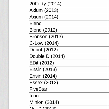
20Forty (2014)
Axium (2013)
Axium (2014)
Blend
Blend (2012)
Bronson (2013)
C-Low (2014)
Debut (2012)
Double D (2014)
EDit (2012)
Ensin (2013)
Ensin (2014)
Essex (2012)
FiveStar
Icon
Minion (2014)
No. 7 (2013)