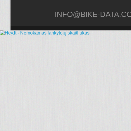
INFO@BIKE-DATA.C