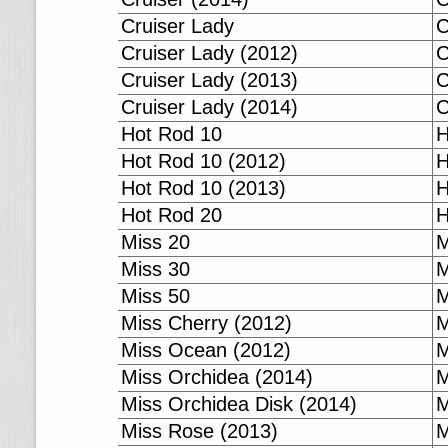
Cruiser Lady
C
Cruiser Lady (2012)
C
Cruiser Lady (2013)
C
Cruiser Lady (2014)
C
Hot Rod 10
H
Hot Rod 10 (2012)
H
Hot Rod 10 (2013)
H
Hot Rod 20
H
Miss 20
M
Miss 30
M
Miss 50
M
Miss Cherry (2012)
M
Miss Ocean (2012)
M
Miss Orchidea (2014)
M
Miss Orchidea Disk (2014)
M
Miss Rose (2013)
M