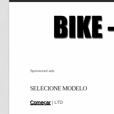
Sponsored ads
SELECIONE MODELO
Começar
| LTD