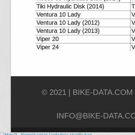
Tiki Hydraulic Disk (2014)
T
Ventura 10 Lady
V
Ventura 10 Lady (2012)
V
Ventura 10 Lady (2013)
V
Viper 20
V
Viper 24
V
© 2021 |
INFO@BIKE-DATA.C