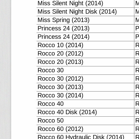
Miss Silent Night (2014)
M
Miss Silent Night Disk (2014)
M
Miss Spring (2013)
M
Princess 24 (2013)
P
Princess 24 (2014)
P
Rocco 10 (2014)
R
Rocco 20 (2012)
R
Rocco 20 (2013)
R
Rocco 30
R
Rocco 30 (2012)
R
Rocco 30 (2013)
R
Rocco 30 (2014)
R
Rocco 40
R
Rocco 40 Disk (2014)
R
Rocco 50
R
Rocco 60 (2012)
R
Rocco 60 Hydraulic Disk (2014)
R