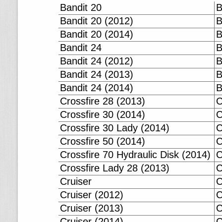
Bandit 20
B
Bandit 20 (2012)
B
Bandit 20 (2014)
B
Bandit 24
B
Bandit 24 (2012)
B
Bandit 24 (2013)
B
Bandit 24 (2014)
B
Crossfire 28 (2013)
C
Crossfire 30 (2014)
C
Crossfire 30 Lady (2014)
C
Crossfire 50 (2014)
C
Crossfire 70 Hydraulic Disk (2014)
C
Crossfire Lady 28 (2013)
C
Cruiser
C
Cruiser (2012)
C
Cruiser (2013)
C
Cruiser (2014)
C