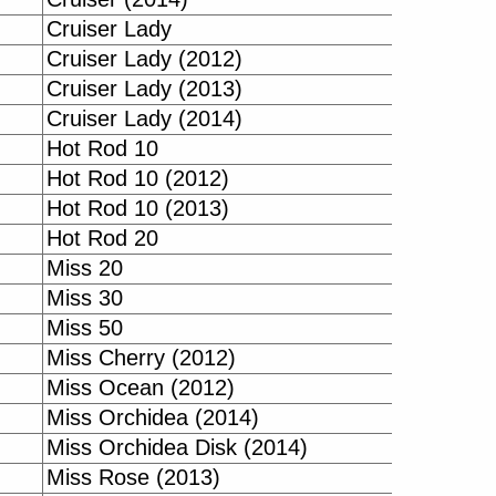
Cruiser Lady
Cruiser Lady (2012)
Cruiser Lady (2013)
Cruiser Lady (2014)
Hot Rod 10
Hot Rod 10 (2012)
Hot Rod 10 (2013)
Hot Rod 20
Miss 20
Miss 30
Miss 50
Miss Cherry (2012)
Miss Ocean (2012)
Miss Orchidea (2014)
Miss Orchidea Disk (2014)
Miss Rose (2013)