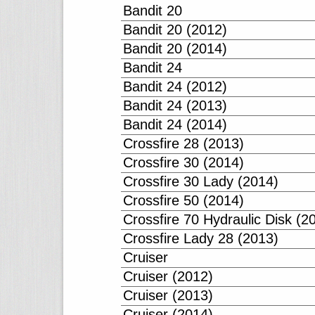
Bandit 20
Bandit 20 (2012)
Bandit 20 (2014)
Bandit 24
Bandit 24 (2012)
Bandit 24 (2013)
Bandit 24 (2014)
Crossfire 28 (2013)
Crossfire 30 (2014)
Crossfire 30 Lady (2014)
Crossfire 50 (2014)
Crossfire 70 Hydraulic Disk (2
Crossfire Lady 28 (2013)
Cruiser
Cruiser (2012)
Cruiser (2013)
Cruiser (2014)