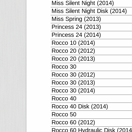
Miss Silent Night (2014)
Miss Silent Night Disk (2014)
Miss Spring (2013)
Princess 24 (2013)
Princess 24 (2014)
Rocco 10 (2014)
Rocco 20 (2012)
Rocco 20 (2013)
Rocco 30
Rocco 30 (2012)
Rocco 30 (2013)
Rocco 30 (2014)
Rocco 40
Rocco 40 Disk (2014)
Rocco 50
Rocco 60 (2012)
Rocco 60 Hydraulic Disk (2014