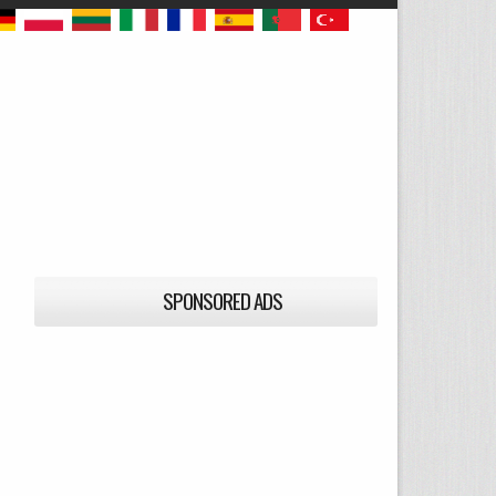
SPONSORED ADS