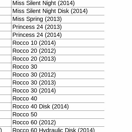
Miss Silent Night (2014)
Miss Silent Night Disk (2014)
Miss Spring (2013)
Princess 24 (2013)
Princess 24 (2014)
Rocco 10 (2014)
Rocco 20 (2012)
Rocco 20 (2013)
Rocco 30
Rocco 30 (2012)
Rocco 30 (2013)
Rocco 30 (2014)
Rocco 40
Rocco 40 Disk (2014)
Rocco 50
Rocco 60 (2012)
)
Rocco 60 Hydraulic Disk (2014)