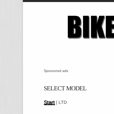
Sponsored ads
SELECT MODEL
Start
| LTD