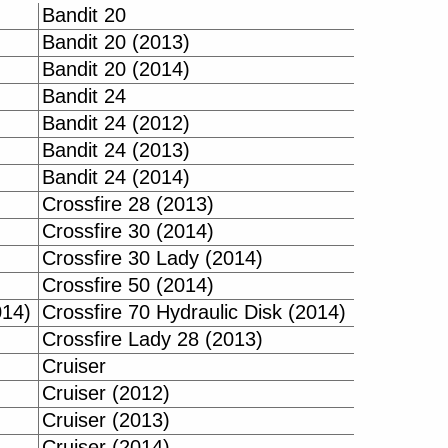
Bandit 20
Bandit 20 (2013)
Bandit 20 (2014)
Bandit 24
Bandit 24 (2012)
Bandit 24 (2013)
Bandit 24 (2014)
Crossfire 28 (2013)
Crossfire 30 (2014)
Crossfire 30 Lady (2014)
Crossfire 50 (2014)
014)
Crossfire 70 Hydraulic Disk (2014)
Crossfire Lady 28 (2013)
Cruiser
Cruiser (2012)
Cruiser (2013)
Cruiser (2014)