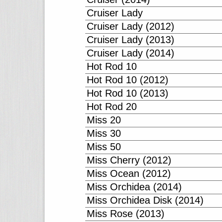
Cruiser Lady
Cruiser Lady (2012)
Cruiser Lady (2013)
Cruiser Lady (2014)
Hot Rod 10
Hot Rod 10 (2012)
Hot Rod 10 (2013)
Hot Rod 20
Miss 20
Miss 30
Miss 50
Miss Cherry (2012)
Miss Ocean (2012)
Miss Orchidea (2014)
Miss Orchidea Disk (2014)
Miss Rose (2013)