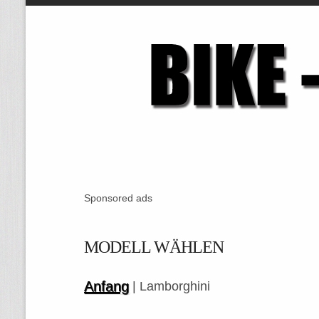
Sponsored ads
MODELL WÄHLEN
Anfang
| Lamborghini