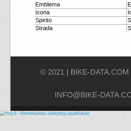
Emblema
E
Icona
I
Spirito
S
Strada
S
© 2021 |
INFO@BIKE-DATA.C