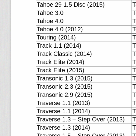
Tahoe 29 1.5 Disc (2015)
T
Tahoe 3.0
T
Tahoe 4.0
T
Tahoe 4.0 (2012)
T
Touring (2014)
T
Track 1.1 (2014)
T
Track Classic (2014)
T
Track Elite (2014)
T
Track Elite (2015)
T
Transonic 1.3 (2015)
T
Transonic 2.3 (2015)
T
Transonic 2.9 (2015)
T
Traverse 1.1 (2013)
T
Traverse 1.1 (2014)
T
Traverse 1.3 – Step Over (2013)
T
Traverse 1.3 (2014)
T
Traverse 1.5 – Step Over (2013)
T