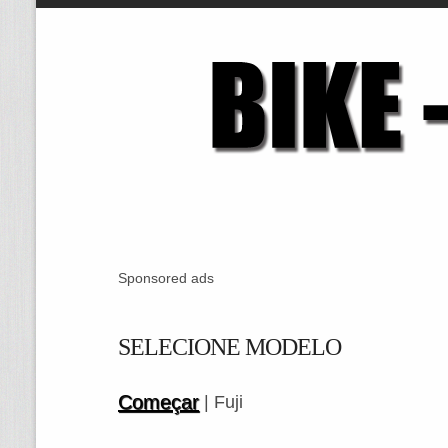
Sponsored ads
SELECIONE MODELO
Começar
| Fuji