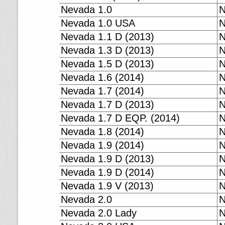
Nevada 1.0
N
Nevada 1.0 USA
N
Nevada 1.1 D (2013)
N
Nevada 1.3 D (2013)
N
Nevada 1.5 D (2013)
N
Nevada 1.6 (2014)
N
Nevada 1.7 (2014)
N
Nevada 1.7 D (2013)
N
Nevada 1.7 D EQP. (2014)
N
Nevada 1.8 (2014)
N
Nevada 1.9 (2014)
N
Nevada 1.9 D (2013)
N
Nevada 1.9 D (2014)
N
Nevada 1.9 V (2013)
N
Nevada 2.0
N
Nevada 2.0 Lady
N