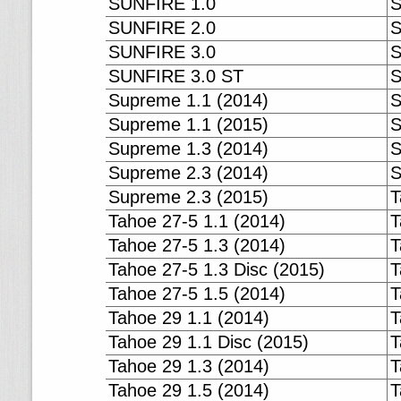
SUNFIRE 1.0
S
SUNFIRE 2.0
S
SUNFIRE 3.0
S
SUNFIRE 3.0 ST
S
Supreme 1.1 (2014)
S
Supreme 1.1 (2015)
S
Supreme 1.3 (2014)
S
Supreme 2.3 (2014)
S
Supreme 2.3 (2015)
T
Tahoe 27-5 1.1 (2014)
T
Tahoe 27-5 1.3 (2014)
T
Tahoe 27-5 1.3 Disc (2015)
T
Tahoe 27-5 1.5 (2014)
T
Tahoe 29 1.1 (2014)
T
Tahoe 29 1.1 Disc (2015)
T
Tahoe 29 1.3 (2014)
T
Tahoe 29 1.5 (2014)
T