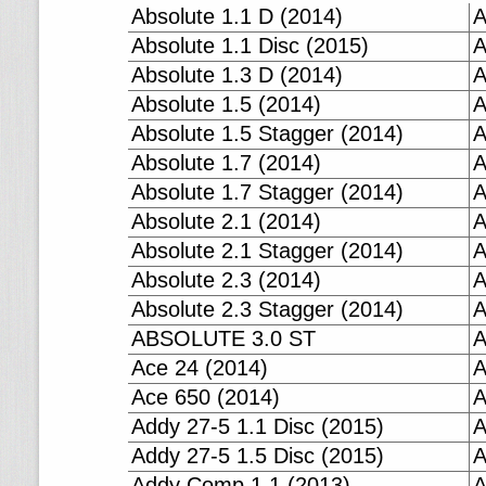
Absolute 1.1 D (2014)
A
Absolute 1.1 Disc (2015)
A
Absolute 1.3 D (2014)
A
Absolute 1.5 (2014)
A
Absolute 1.5 Stagger (2014)
A
Absolute 1.7 (2014)
A
Absolute 1.7 Stagger (2014)
A
Absolute 2.1 (2014)
A
Absolute 2.1 Stagger (2014)
A
Absolute 2.3 (2014)
A
Absolute 2.3 Stagger (2014)
A
ABSOLUTE 3.0 ST
A
Ace 24 (2014)
A
Ace 650 (2014)
A
Addy 27-5 1.1 Disc (2015)
A
Addy 27-5 1.5 Disc (2015)
A
Addy Comp 1.1 (2013)
A