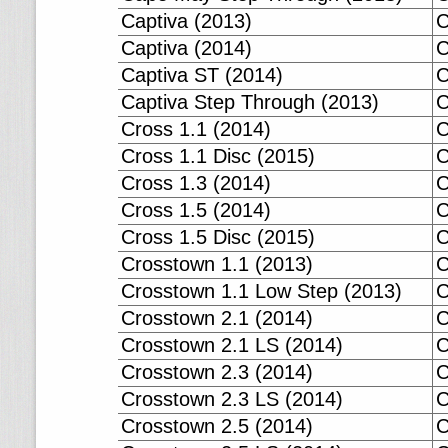
Captiva (2013)
C
Captiva (2014)
C
Captiva ST (2014)
C
Captiva Step Through (2013)
C
Cross 1.1 (2014)
C
Cross 1.1 Disc (2015)
C
Cross 1.3 (2014)
C
Cross 1.5 (2014)
C
Cross 1.5 Disc (2015)
C
Crosstown 1.1 (2013)
C
Crosstown 1.1 Low Step (2013)
C
Crosstown 2.1 (2014)
C
Crosstown 2.1 LS (2014)
C
Crosstown 2.3 (2014)
C
Crosstown 2.3 LS (2014)
C
Crosstown 2.5 (2014)
C