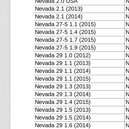
Nevada 2.0 USA
N
Nevada 2.1 (2013)
N
Nevada 2.1 (2014)
N
Nevada 27-5 1.1 (2015)
N
Nevada 27-5 1.4 (2015)
N
Nevada 27-5 1.7 (2015)
N
Nevada 27-5 1.9 (2015)
N
Nevada 29 1.0 (2012)
N
Nevada 29 1.1 (2013)
N
Nevada 29 1.1 (2014)
N
Nevada 29 1.1 (2015)
N
Nevada 29 1.3 (2013)
N
Nevada 29 1.3 (2014)
N
Nevada 29 1.4 (2015)
N
Nevada 29 1.5 (2013)
N
Nevada 29 1.5 (2014)
N
Nevada 29 1.6 (2014)
N