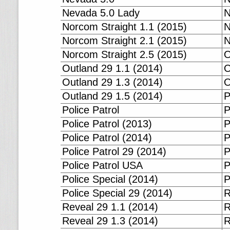
Nevada 5.0 Lady
N
Norcom Straight 1.1 (2015)
N
Norcom Straight 2.1 (2015)
N
Norcom Straight 2.5 (2015)
O
Outland 29 1.1 (2014)
O
Outland 29 1.3 (2014)
O
Outland 29 1.5 (2014)
P
Police Patrol
P
Police Patrol (2013)
P
Police Patrol (2014)
P
Police Patrol 29 (2014)
P
Police Patrol USA
P
Police Special (2014)
P
Police Special 29 (2014)
R
Reveal 29 1.1 (2014)
R
Reveal 29 1.3 (2014)
R