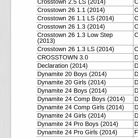
Crosstown 2.5 LS (2014)
C
Crosstown 26 1.1 (2014)
C
Crosstown 26 1.1 LS (2014)
C
Crosstown 26 1.3 (2014)
C
Crosstown 26 1.3 Low Step
C
(2013)
Crosstown 26 1.3 LS (2014)
CROSSTOWN 3.0
D
Declaration (2014)
D
Dynamite 20 Boys (2014)
D
Dynamite 20 Girls (2014)
D
Dynamite 24 Boys (2014)
D
Dynamite 24 Comp Boys (2014)
D
Dynamite 24 Comp Girls (2014)
D
Dynamite 24 Girls (2014)
D
Dynamite 24 Pro Boys (2014)
D
Dynamite 24 Pro Girls (2014)
F