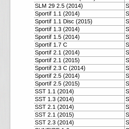
SLM 29 2.5 (2014)
S
Sportif 1.1 (2014)
S
Sportif 1.1 Disc (2015)
S
Sportif 1.3 (2014)
S
Sportif 1.5 (2014)
S
Sportif 1.7 C
S
Sportif 2.1 (2014)
S
Sportif 2.1 (2015)
S
Sportif 2.3 C (2014)
S
Sportif 2.5 (2014)
S
Sportif 2.5 (2015)
S
SST 1.1 (2014)
S
SST 1.3 (2014)
S
SST 2.1 (2014)
S
SST 2.1 (2015)
S
SST 2.3 (2014)
S