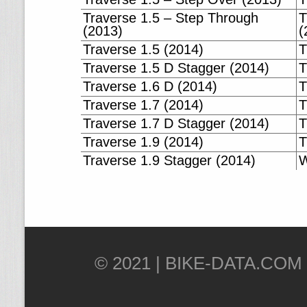
Traverse 1.5 – Step Through
T
(2013)
(
Traverse 1.5 (2014)
T
Traverse 1.5 D Stagger (2014)
T
Traverse 1.6 D (2014)
T
Traverse 1.7 (2014)
T
Traverse 1.7 D Stagger (2014)
T
Traverse 1.9 (2014)
T
Traverse 1.9 Stagger (2014)
W
© 2021 |