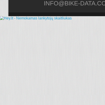
INFO@BIKE-DATA.C