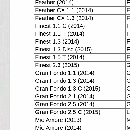
Feather (2014)
F
Feather CX 1.1 (2014)
F
Feather CX 1.3 (2014)
F
Finest 1.1 C (2014)
F
Finest 1.1 T (2014)
F
Finest 1.3 (2014)
F
Finest 1.3 Disc (2015)
F
Finest 1.5 T (2014)
F
Finest 2.3 (2015)
G
Gran Fondo 1.1 (2014)
G
Gran Fondo 1.3 (2014)
G
Gran Fondo 1.3 C (2015)
G
Gran Fondo 2.1 (2014)
G
Gran Fondo 2.5 (2014)
G
Gran Fondo 2.5 C (2015)
L
Mio Amore (2013)
M
Mio Amore (2014)
M