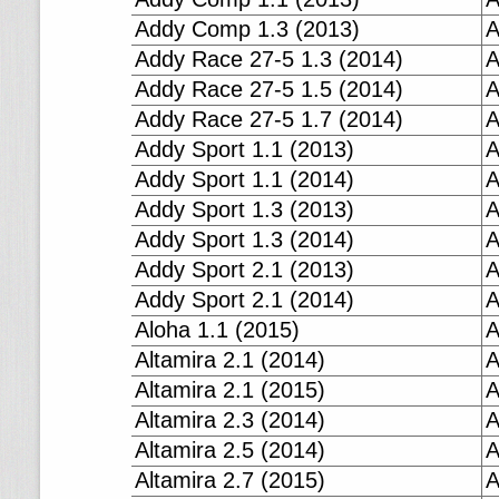
Addy Comp 1.3 (2013)
A
Addy Race 27-5 1.3 (2014)
A
Addy Race 27-5 1.5 (2014)
A
Addy Race 27-5 1.7 (2014)
A
Addy Sport 1.1 (2013)
A
Addy Sport 1.1 (2014)
A
Addy Sport 1.3 (2013)
A
Addy Sport 1.3 (2014)
A
Addy Sport 2.1 (2013)
A
Addy Sport 2.1 (2014)
A
Aloha 1.1 (2015)
A
Altamira 2.1 (2014)
A
Altamira 2.1 (2015)
A
Altamira 2.3 (2014)
A
Altamira 2.5 (2014)
A
Altamira 2.7 (2015)
A