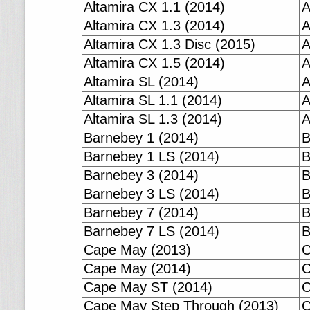
Altamira CX 1.1 (2014)
A
Altamira CX 1.3 (2014)
A
Altamira CX 1.3 Disc (2015)
A
Altamira CX 1.5 (2014)
A
Altamira SL (2014)
A
Altamira SL 1.1 (2014)
A
Altamira SL 1.3 (2014)
A
Barnebey 1 (2014)
B
Barnebey 1 LS (2014)
B
Barnebey 3 (2014)
B
Barnebey 3 LS (2014)
B
Barnebey 7 (2014)
B
Barnebey 7 LS (2014)
B
Cape May (2013)
C
Cape May (2014)
C
Cape May ST (2014)
C
Cape May Step Through (2013)
C