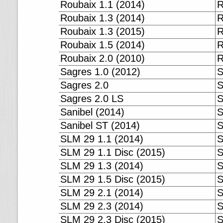
Roubaix 1.1 (2014)
R
Roubaix 1.3 (2014)
R
Roubaix 1.3 (2015)
R
Roubaix 1.5 (2014)
R
Roubaix 2.0 (2010)
R
Sagres 1.0 (2012)
S
Sagres 2.0
S
Sagres 2.0 LS
S
Sanibel (2014)
S
Sanibel ST (2014)
S
SLM 29 1.1 (2014)
S
SLM 29 1.1 Disc (2015)
S
SLM 29 1.3 (2014)
S
SLM 29 1.5 Disc (2015)
S
SLM 29 2.1 (2014)
S
SLM 29 2.3 (2014)
S
SLM 29 2.3 Disc (2015)
S