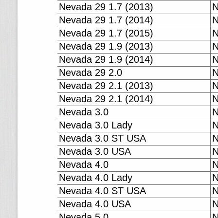
Nevada 29 1.7 (2013)
N
Nevada 29 1.7 (2014)
N
Nevada 29 1.7 (2015)
N
Nevada 29 1.9 (2013)
N
Nevada 29 1.9 (2014)
N
Nevada 29 2.0
N
Nevada 29 2.1 (2013)
N
Nevada 29 2.1 (2014)
N
Nevada 3.0
N
Nevada 3.0 Lady
N
Nevada 3.0 ST USA
N
Nevada 3.0 USA
N
Nevada 4.0
N
Nevada 4.0 Lady
N
Nevada 4.0 ST USA
N
Nevada 4.0 USA
N
Nevada 5.0
N