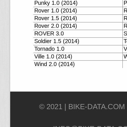
Punky 1.0 (2014)
P
Rover 1.0 (2014)
R
Rover 1.5 (2014)
R
Rover 2.0 (2014)
R
ROVER 3.0
S
Soldier 1.5 (2014)
T
Tornado 1.0
V
Ville 1.0 (2014)
W
Wind 2.0 (2014)
© 2021 |