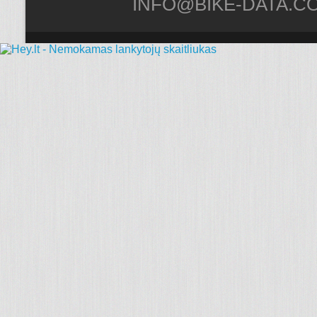
INFO@BIKE-DATA.C