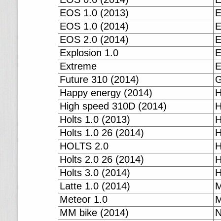
EOS 1.0 (2013)
E
EOS 1.0 (2014)
E
EOS 2.0 (2014)
E
Explosion 1.0
E
Extreme
E
Future 310 (2014)
G
Happy energy (2014)
H
High speed 310D (2014)
H
Holts 1.0 (2013)
H
Holts 1.0 26 (2014)
H
HOLTS 2.0
H
Holts 2.0 26 (2014)
H
Holts 3.0 (2014)
H
Latte 1.0 (2014)
M
Meteor 1.0
M
MM bike (2014)
N