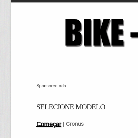
Sponsored ads
SELECIONE MODELO
Começar
| Cronus