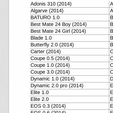
Adonis 310 (2014)
A
Algarve (2014)
A
BATURO 1.0
B
Best Mate 24 Boy (2014)
B
Best Mate 24 Girl (2014)
B
Blade 1.0
B
Butterfly 2.0 (2014)
B
Carter (2014)
C
Coupe 0.5 (2014)
C
Coupe 1.0 (2014)
C
Coupe 3.0 (2014)
C
Dynamic 1.0 (2014)
D
Dynamic 2.0 pro (2014)
E
Elite 1.0
E
Elite 2.0
E
EOS 0.3 (2014)
E
EOS 0.6 (2014)
E