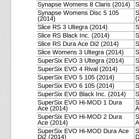
Synapse Womens 8 Claris (2014)
S
Synapse Womens Disc 5 105
S
(2014)
(
Slice RS 3 Ultegra (2014)
S
Slice RS Black Inc. (2014)
S
Slice RS Dura Ace Di2 (2014)
S
Slice Womens 3 Ultegra (2014)
S
SuperSix EVO 3 Ultegra (2014)
S
SuperSix EVO 4 Rival (2014)
S
SuperSix EVO 5 105 (2014)
S
SuperSix EVO 6 105 (2014)
S
SuperSix EVO Black Inc. (2014)
S
SuperSix EVO Hi-MOD 1 Dura
S
Ace (2014)
A
SuperSix EVO Hi-MOD 2 Dura
S
Ace (2014)
A
SuperSix EVO Hi-MOD Dura Ace
S
Di2 (2014)
D