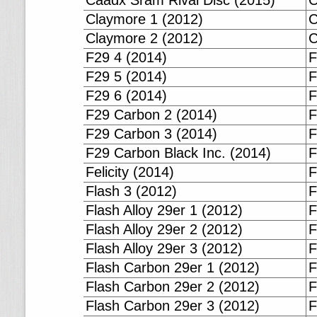
Caadx Sram Rival Disc (2015)
C
Claymore 1 (2012)
C
Claymore 2 (2012)
C
F29 4 (2014)
F
F29 5 (2014)
F
F29 6 (2014)
F
F29 Carbon 2 (2014)
F
F29 Carbon 3 (2014)
F
F29 Carbon Black Inc. (2014)
F
Felicity (2014)
F
Flash 3 (2012)
F
Flash Alloy 29er 1 (2012)
F
Flash Alloy 29er 2 (2012)
F
Flash Alloy 29er 3 (2012)
F
Flash Carbon 29er 1 (2012)
F
Flash Carbon 29er 2 (2012)
F
Flash Carbon 29er 3 (2012)
F