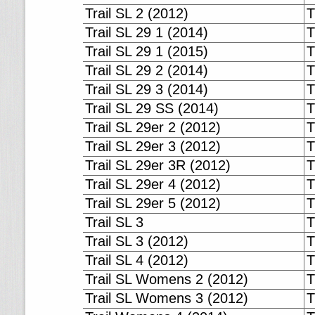
Trail SL 2 (2012)
T
Trail SL 29 1 (2014)
T
Trail SL 29 1 (2015)
T
Trail SL 29 2 (2014)
T
Trail SL 29 3 (2014)
T
Trail SL 29 SS (2014)
T
Trail SL 29er 2 (2012)
T
Trail SL 29er 3 (2012)
T
Trail SL 29er 3R (2012)
T
Trail SL 29er 4 (2012)
T
Trail SL 29er 5 (2012)
T
Trail SL 3
T
Trail SL 3 (2012)
T
Trail SL 4 (2012)
T
Trail SL Womens 2 (2012)
T
Trail SL Womens 3 (2012)
T