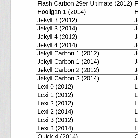
Flash Carbon 29er Ultimate (2012)
F
Hooligan 1 (2014)
H
Jekyll 3 (2012)
J
Jekyll 3 (2014)
J
Jekyll 4 (2012)
J
Jekyll 4 (2014)
J
Jekyll Carbon 1 (2012)
J
Jekyll Carbon 1 (2014)
J
Jekyll Carbon 2 (2012)
J
Jekyll Carbon 2 (2014)
J
Lexi 0 (2012)
L
Lexi 1 (2012)
L
Lexi 2 (2012)
L
Lexi 2 (2014)
L
Lexi 3 (2012)
L
Lexi 3 (2014)
L
Quick 4 (2014)
Q