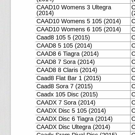
CAAD10 Womens 3 Ultegra
C
(2014)
(
CAAD10 Womens 5 105 (2014)
C
CAAD10 Womens 6 105 (2014)
C
Caad8 105 5 (2015)
C
CAAD8 5 105 (2014)
C
CAAD8 6 Tiagra (2014)
C
CAAD8 7 Sora (2014)
C
CAAD8 8 Claris (2014)
C
Caad8 Flat Bar 1 (2015)
C
Caad8 Sora 7 (2015)
C
Caadx 105 Disc (2015)
C
CAADX 7 Sora (2014)
C
CAADX Disc 5 105 (2014)
C
CAADX Disc 6 Tiagra (2014)
C
CAADX Disc Ultegra (2014)
C