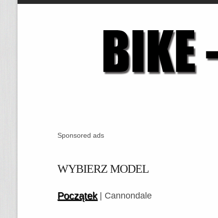
Sponsored ads
WYBIERZ MODEL
Początek
| Cannondale