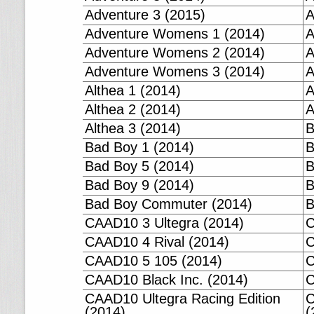
Adventure 3 (2015)
A
Adventure Womens 1 (2014)
A
Adventure Womens 2 (2014)
A
Adventure Womens 3 (2014)
A
Althea 1 (2014)
A
Althea 2 (2014)
A
Althea 3 (2014)
B
Bad Boy 1 (2014)
B
Bad Boy 5 (2014)
B
Bad Boy 9 (2014)
B
Bad Boy Commuter (2014)
B
CAAD10 3 Ultegra (2014)
C
CAAD10 4 Rival (2014)
C
CAAD10 5 105 (2014)
C
CAAD10 Black Inc. (2014)
C
CAAD10 Ultegra Racing Edition
C
(2014)
(