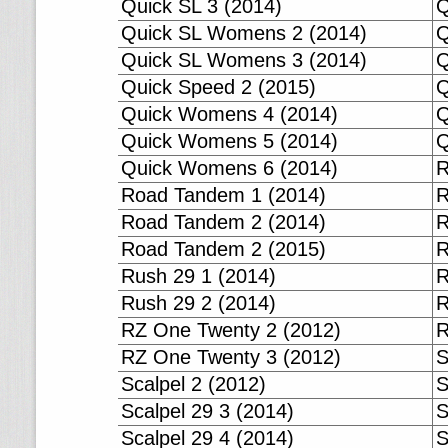
Quick SL 3 (2014)
Q
Quick SL Womens 2 (2014)
Q
Quick SL Womens 3 (2014)
Q
Quick Speed 2 (2015)
Q
Quick Womens 4 (2014)
Q
Quick Womens 5 (2014)
Q
Quick Womens 6 (2014)
R
Road Tandem 1 (2014)
R
Road Tandem 2 (2014)
R
Road Tandem 2 (2015)
R
Rush 29 1 (2014)
R
Rush 29 2 (2014)
R
RZ One Twenty 2 (2012)
R
RZ One Twenty 3 (2012)
S
Scalpel 2 (2012)
S
Scalpel 29 3 (2014)
S
Scalpel 29 4 (2014)
S