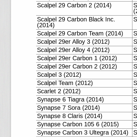
Scalpel 29 Carbon 2 (2014)
S
(
Scalpel 29 Carbon Black Inc.
S
(2014)
Scalpel 29 Carbon Team (2014)
S
Scalpel 29er Alloy 3 (2012)
S
Scalpel 29er Alloy 4 (2012)
S
Scalpel 29er Carbon 1 (2012)
S
Scalpel 29er Carbon 2 (2012)
S
Scalpel 3 (2012)
S
Scalpel Team (2012)
S
Scarlet 2 (2012)
S
Synapse 6 Tiagra (2014)
S
Synapse 7 Sora (2014)
S
Synapse 8 Claris (2014)
S
Synapse Carbon 105 6 (2015)
S
Synapse Carbon 3 Ultegra (2014)
S