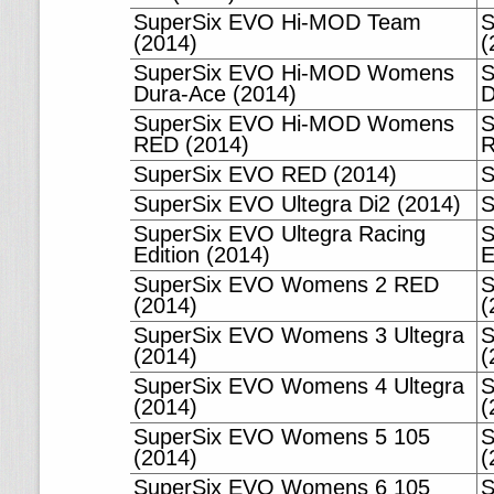
SuperSix EVO Hi-MOD Team
S
(2014)
(
SuperSix EVO Hi-MOD Womens
S
Dura-Ace (2014)
D
SuperSix EVO Hi-MOD Womens
S
RED (2014)
R
SuperSix EVO RED (2014)
S
SuperSix EVO Ultegra Di2 (2014)
S
SuperSix EVO Ultegra Racing
S
Edition (2014)
E
SuperSix EVO Womens 2 RED
S
(2014)
(
SuperSix EVO Womens 3 Ultegra
S
(2014)
(
SuperSix EVO Womens 4 Ultegra
S
(2014)
(
SuperSix EVO Womens 5 105
S
(2014)
(
SuperSix EVO Womens 6 105
S