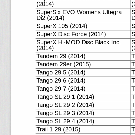
(2014)
(
SuperSix EVO Womens Ultegra
S
Di2 (2014)
D
SuperX 105 (2014)
S
SuperX Disc Force (2014)
S
SuperX Hi-MOD Disc Black Inc.
S
(2014)
(
Tandem 29 (2014)
T
Tandem 29er (2015)
T
Tango 29 5 (2014)
T
Tango 29 6 (2014)
T
Tango 29 7 (2014)
T
Tango SL 29 1 (2014)
T
Tango SL 29 2 (2014)
T
Tango SL 29 3 (2014)
T
Tango SL 29 4 (2014)
T
Trail 1 29 (2015)
T