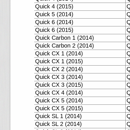
Quick 4 (2015)
Q
Quick 5 (2014)
Q
Quick 6 (2014)
Q
Quick 6 (2015)
Q
Quick Carbon 1 (2014)
Q
Quick Carbon 2 (2014)
Q
Quick CX 1 (2014)
Q
Quick CX 1 (2015)
Q
Quick CX 2 (2014)
Q
Quick CX 3 (2014)
Q
Quick CX 3 (2015)
Q
Quick CX 4 (2014)
Q
Quick CX 5 (2014)
Q
Quick CX 5 (2015)
Q
Quick SL 1 (2014)
Q
Quick SL 2 (2014)
Q