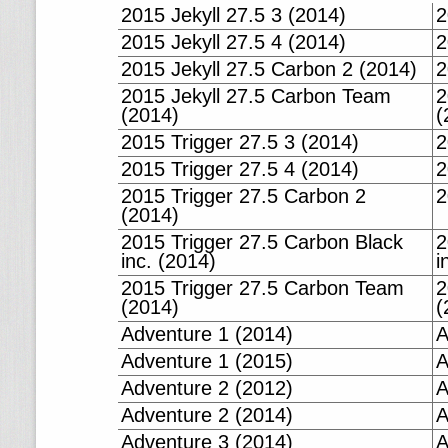
2015 Jekyll 27.5 3 (2014)
2
2015 Jekyll 27.5 4 (2014)
2
2015 Jekyll 27.5 Carbon 2 (2014)
2
2015 Jekyll 27.5 Carbon Team
2
(2014)
(
2015 Trigger 27.5 3 (2014)
2
2015 Trigger 27.5 4 (2014)
2
2015 Trigger 27.5 Carbon 2
2
(2014)
2015 Trigger 27.5 Carbon Black
2
inc. (2014)
i
2015 Trigger 27.5 Carbon Team
2
(2014)
(
Adventure 1 (2014)
A
Adventure 1 (2015)
A
Adventure 2 (2012)
A
Adventure 2 (2014)
A
Adventure 3 (2014)
A