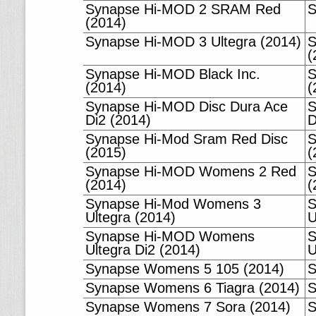
Synapse Hi-MOD 2 SRAM Red
S
(2014)
Synapse Hi-MOD 3 Ultegra (2014)
S
(
Synapse Hi-MOD Black Inc.
S
(2014)
(
Synapse Hi-MOD Disc Dura Ace
S
Di2 (2014)
D
Synapse Hi-Mod Sram Red Disc
S
(2015)
(
Synapse Hi-MOD Womens 2 Red
S
(2014)
(
Synapse Hi-Mod Womens 3
S
Ultegra (2014)
U
Synapse Hi-MOD Womens
S
Ultegra Di2 (2014)
U
Synapse Womens 5 105 (2014)
S
Synapse Womens 6 Tiagra (2014)
S
Synapse Womens 7 Sora (2014)
S