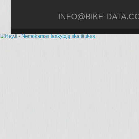
INFO@BIKE-DATA.C