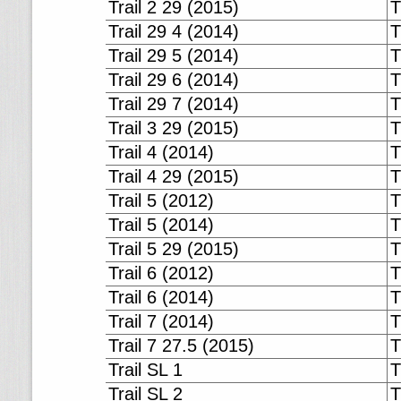
Trail 2 29 (2015)
T
Trail 29 4 (2014)
T
Trail 29 5 (2014)
T
Trail 29 6 (2014)
T
Trail 29 7 (2014)
T
Trail 3 29 (2015)
T
Trail 4 (2014)
T
Trail 4 29 (2015)
T
Trail 5 (2012)
T
Trail 5 (2014)
T
Trail 5 29 (2015)
T
Trail 6 (2012)
T
Trail 6 (2014)
T
Trail 7 (2014)
T
Trail 7 27.5 (2015)
T
Trail SL 1
T
Trail SL 2
T