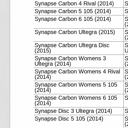
Synapse Carbon 4 Rival (2014)
S
Synapse Carbon 5 105 (2014)
S
Synapse Carbon 6 105 (2014)
S
(
Synapse Carbon Ultegra (2015)
S
(
Synapse Carbon Ultegra Disc
S
(2015)
U
Synapse Carbon Womens 3
S
Ultegra (2014)
(
Synapse Carbon Womens 4 Rival
S
(2014)
(
Synapse Carbon Womens 5 105
S
(2014)
(
Synapse Carbon Womens 6 105
S
(2014)
Synapse Disc 3 Ultegra (2014)
S
Synapse Disc 5 105 (2014)
S
(