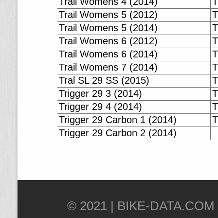
Trail Womens 4 (2014)
T
Trail Womens 5 (2012)
T
Trail Womens 5 (2014)
T
Trail Womens 6 (2012)
T
Trail Womens 6 (2014)
T
Trail Womens 7 (2014)
T
Tral SL 29 SS (2015)
T
Trigger 29 3 (2014)
T
Trigger 29 4 (2014)
T
Trigger 29 Carbon 1 (2014)
T
Trigger 29 Carbon 2 (2014)
© 2021 |