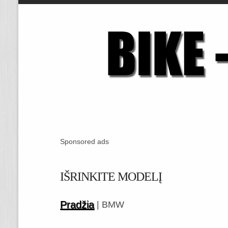
Sponsored ads
IŠRINKITE MODELĮ
Pradžia
| BMW