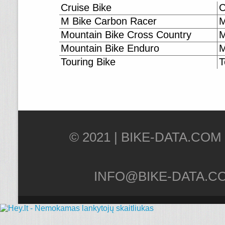
Cruise Bike
C
M Bike Carbon Racer
M
Mountain Bike Cross Country
M
Mountain Bike Enduro
M
Touring Bike
T
© 2021 |
INFO@BIKE-DATA.C