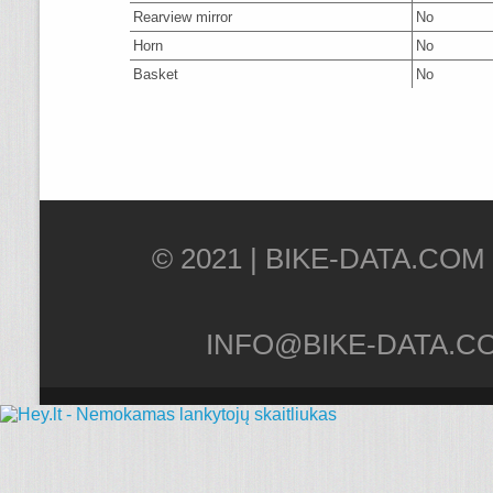
Rearview mirror
No
Horn
No
Basket
No
© 2021 |
INFO@BIKE-DATA.C