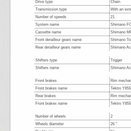
Drive type
Chain
Transmission type
With an ext
Number of speeds
21
System name
Shimano F
Cassette name
Shimano M
Front derailleur gears name
Shimano To
Rear derailleur gears name
Shimano Ac
Shifters type
Trigger
Shifters name
Shimano Ac
Front brakes
Rim mechan
Front brakes name
Tektro Y85
Rear brakes
Rim mechan
Front brakes name
Tektro Y85
Number of wheels
2
Wheels diameter
26 "