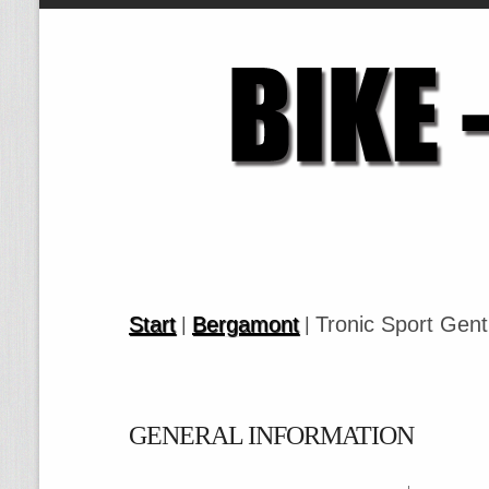
Start
Bergamont
Tronic Sport Gent
|
|
GENERAL INFORMATION