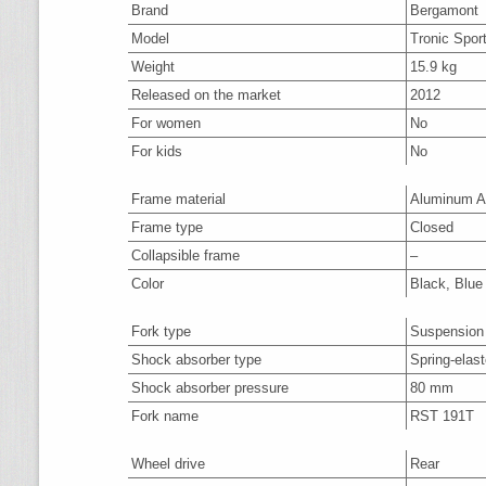
Brand
Bergamont
Model
Tronic Spor
Weight
15.9 kg
Released on the market
2012
For women
No
For kids
No
Frame material
Aluminum A
Frame type
Closed
Collapsible frame
–
Color
Black, Blue
Fork type
Suspension
Shock absorber type
Spring-elas
Shock absorber pressure
80 mm
Fork name
RST 191T
Wheel drive
Rear