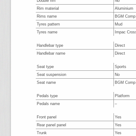
Double rim
No
Rim material
Aluminium
Rims name
BGM Comp
Tyres pattern
Mud
Tyres name
Impac Cros
Handlebar type
Direct
Handlebar name
Direct
Seat type
Sports
Seat suspension
No
Seat name
BGM Comp
Pedals type
Platform
Pedals name
–
Front panel
Yes
Rear panel panel
Yes
Trunk
Yes