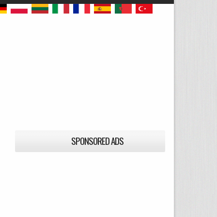
SPONSORED ADS