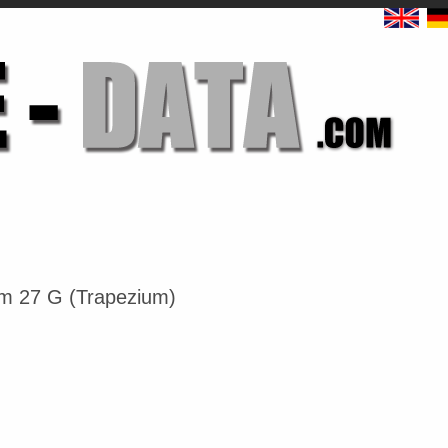
m 27 G (Trapezium)