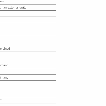
ain
th an external switch
mbined
imano
imano
 "