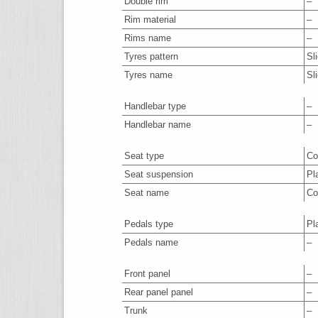
Double rim
–
Rim material
–
Rims name
–
Tyres pattern
Sl
Tyres name
Sl
Handlebar type
–
Handlebar name
–
Seat type
Co
Seat suspension
Pl
Seat name
Co
Pedals type
Pl
Pedals name
–
Front panel
–
Rear panel panel
–
Trunk
–