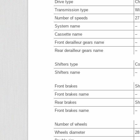
Drive type
Ch
Transmission type
Wi
Number of speeds
27
System name
–
Cassette name
–
Front derailleur gears name
–
Rear derailleur gears name
–
Shifters type
Co
Shifters name
–
Front brakes
Sh
Front brakes name
–
Rear brakes
Sh
Front brakes name
–
Number of wheels
–
Wheels diameter
28