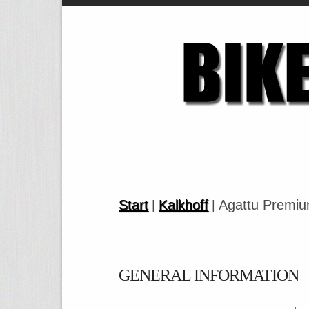
Start
Kalkhoff
Agattu Premiu
|
|
GENERAL INFORMATION