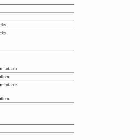
icks
icks
mfortable
atform
mfortable
atform