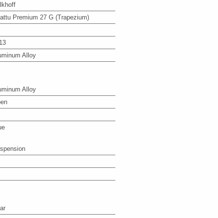
lkhoff
attu Premium 27 G (Trapezium)
13
uminum Alloy
uminum Alloy
en
ue
spension
ar