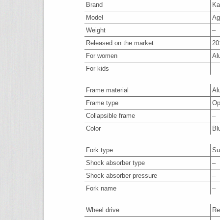
Brand
Ka
Model
Ag
Weight
–
Released on the market
20
For women
Al
For kids
–
Frame material
Al
Frame type
Op
Collapsible frame
–
Color
Bl
Fork type
Su
Shock absorber type
–
Shock absorber pressure
–
Fork name
–
Wheel drive
Re