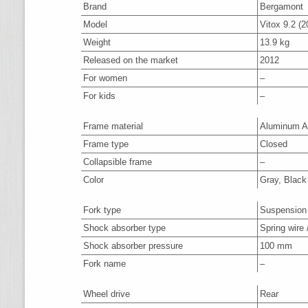
Brand
Bergamont
Model
Vitox 9.2 (2
Weight
13.9 kg
Released on the market
2012
For women
–
For kids
–
Frame material
Aluminum A
Frame type
Closed
Collapsible frame
–
Color
Gray, Black
Fork type
Suspension
Shock absorber type
Spring wire /
Shock absorber pressure
100 mm
Fork name
–
Wheel drive
Rear