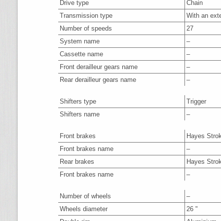
Drive type
Chain
Transmission type
With an ext
Number of speeds
27
System name
–
Cassette name
–
Front derailleur gears name
–
Rear derailleur gears name
–
Shifters type
Trigger
Shifters name
–
Front brakes
Hayes Stro
Front brakes name
–
Rear brakes
Hayes Stro
Front brakes name
–
Number of wheels
–
Wheels diameter
26 "