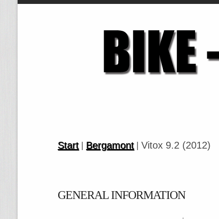
Start
Bergamont
Vitox 9.2 (2012)
|
|
GENERAL INFORMATION