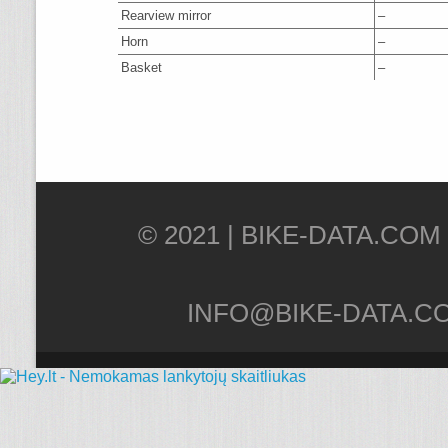
Rearview mirror
–
Horn
–
Basket
–
© 2021 |
INFO@BIKE-DATA.C