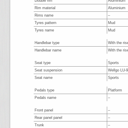
Double rim
Aluminium
Rim material
Aluminium
Rims name
–
Tyres pattern
Mud
Tyres name
Mud
Handlebar type
With the ris
Handlebar name
With the ris
Seat type
Sports
Seat suspension
Wellgo LU-
Seat name
Sports
Pedals type
Platform
Pedals name
–
Front panel
–
Rear panel panel
–
Trunk
–