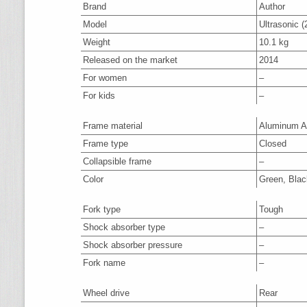
Brand
Author
Model
Ultrasonic (
Weight
10.1 kg
Released on the market
2014
For women
–
For kids
–
Frame material
Aluminum A
Frame type
Closed
Collapsible frame
–
Color
Green, Blac
Fork type
Tough
Shock absorber type
–
Shock absorber pressure
–
Fork name
–
Wheel drive
Rear