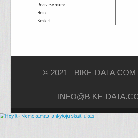
Rearview mirror
–
Horn
–
Basket
–
© 2021 |
INFO@BIKE-DATA.C