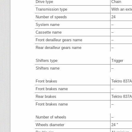
Drive type
Chain
Transmission type
With an ext
Number of speeds
24
System name
–
Cassette name
–
Front derailleur gears name
–
Rear derailleur gears name
–
Shifters type
Trigger
Shifters name
–
Front brakes
Tektro 837
Front brakes name
–
Rear brakes
Tektro 837
Front brakes name
–
Number of wheels
–
Wheels diameter
24 "