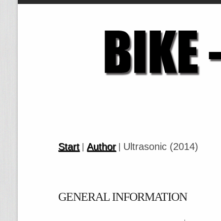
Start
Author
Ultrasonic (2014)
|
|
GENERAL INFORMATION