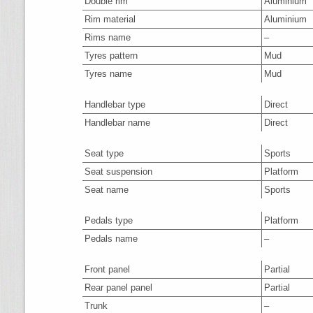
Double rim
Aluminium
Rim material
Aluminium
Rims name
–
Tyres pattern
Mud
Tyres name
Mud
Handlebar type
Direct
Handlebar name
Direct
Seat type
Sports
Seat suspension
Platform
Seat name
Sports
Pedals type
Platform
Pedals name
–
Front panel
Partial
Rear panel panel
Partial
Trunk
–