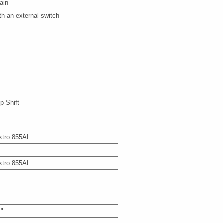
ain
th an external switch
ip-Shift
ktro 855AL
ktro 855AL
 "