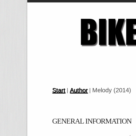
Start
Author
Melody (2014)
|
|
GENERAL INFORMATION