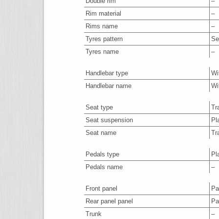
Double rim
–
Rim material
–
Rims name
–
Tyres pattern
Se
Tyres name
–
Handlebar type
Wi
Handlebar name
Wi
Seat type
Tr
Seat suspension
Pl
Seat name
Tr
Pedals type
Pl
Pedals name
–
Front panel
Par
Rear panel panel
Par
Trunk
–