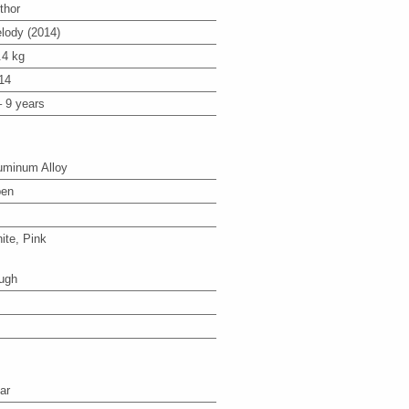
thor
lody (2014)
.4 kg
14
– 9 years
uminum Alloy
en
ite, Pink
ugh
ar