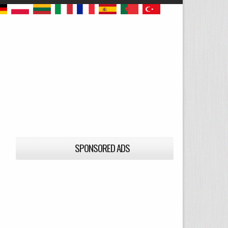
SPONSORED ADS