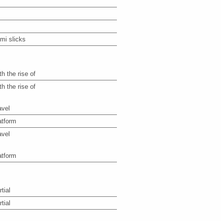
mi slicks
th the rise of
th the rise of
avel
atform
avel
atform
tial
tial