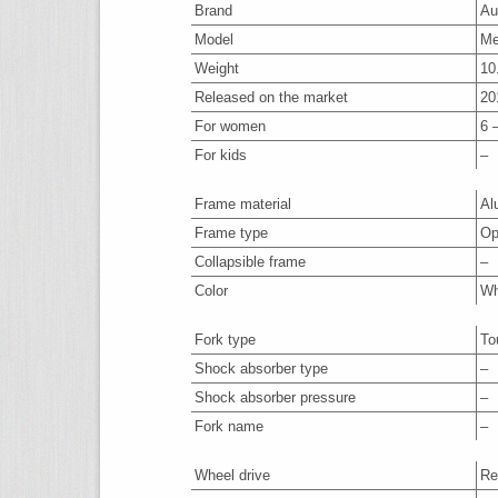
Brand
Au
Model
Me
Weight
10
Released on the market
20
For women
6 
For kids
–
Frame material
Al
Frame type
Op
Collapsible frame
–
Color
Wh
Fork type
To
Shock absorber type
–
Shock absorber pressure
–
Fork name
–
Wheel drive
Re