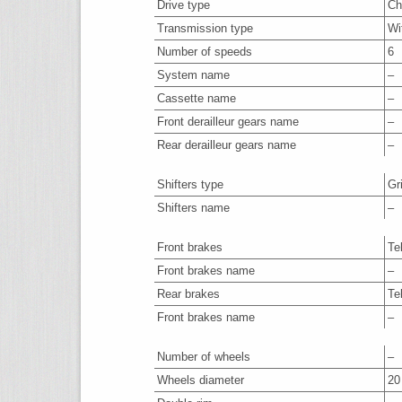
Drive type
Ch
Transmission type
Wi
Number of speeds
6
System name
–
Cassette name
–
Front derailleur gears name
–
Rear derailleur gears name
–
Shifters type
Gr
Shifters name
–
Front brakes
Te
Front brakes name
–
Rear brakes
Te
Front brakes name
–
Number of wheels
–
Wheels diameter
20