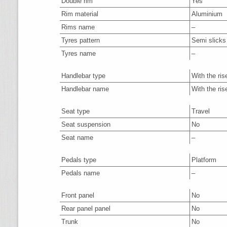
Double rim
Yes
Rim material
Aluminium
Rims name
–
Tyres pattern
Semi slicks
Tyres name
–
Handlebar type
With the ris
Handlebar name
With the ris
Seat type
Travel
Seat suspension
No
Seat name
–
Pedals type
Platform
Pedals name
–
Front panel
No
Rear panel panel
No
Trunk
No