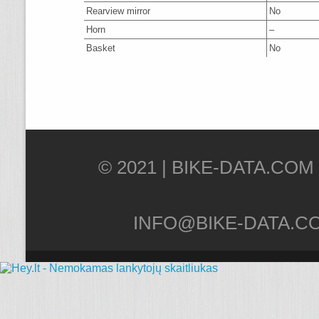
Rearview mirror
No
Horn
–
Basket
No
© 2021 |
INFO@BIKE-DATA.C