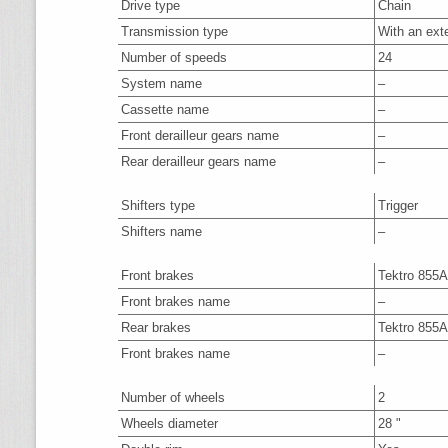
Drive type
Chain
Transmission type
With an ext
Number of speeds
24
System name
–
Cassette name
–
Front derailleur gears name
–
Rear derailleur gears name
–
Shifters type
Trigger
Shifters name
–
Front brakes
Tektro 855
Front brakes name
–
Rear brakes
Tektro 855
Front brakes name
–
Number of wheels
2
Wheels diameter
28 "