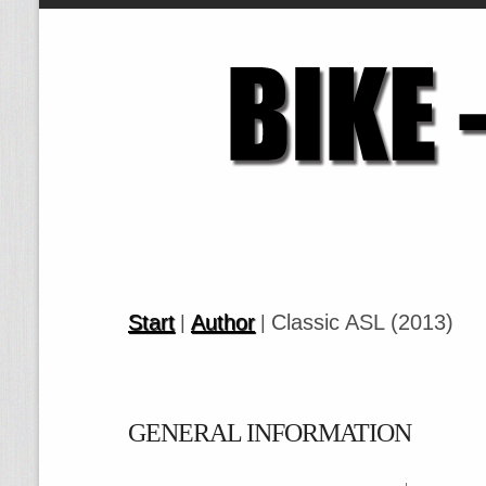
Start
Author
Classic ASL (2013)
|
|
GENERAL INFORMATION