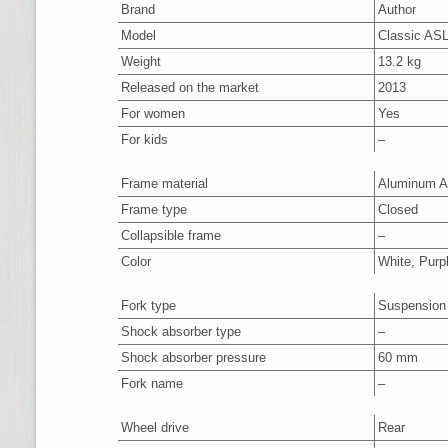
Brand
Author
Model
Classic ASL
Weight
13.2 kg
Released on the market
2013
For women
Yes
For kids
–
Frame material
Aluminum A
Frame type
Closed
Collapsible frame
–
Color
White, Purp
Fork type
Suspension
Shock absorber type
–
Shock absorber pressure
60 mm
Fork name
–
Wheel drive
Rear