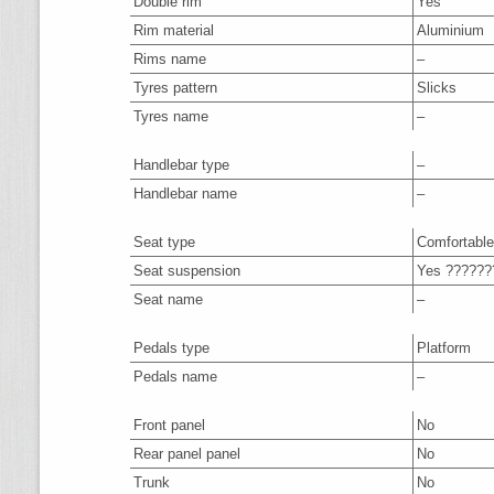
Double rim
Yes
Rim material
Aluminium
Rims name
–
Tyres pattern
Slicks
Tyres name
–
Handlebar type
–
Handlebar name
–
Seat type
Comfortable
Seat suspension
Yes ??????
Seat name
–
Pedals type
Platform
Pedals name
–
Front panel
No
Rear panel panel
No
Trunk
No