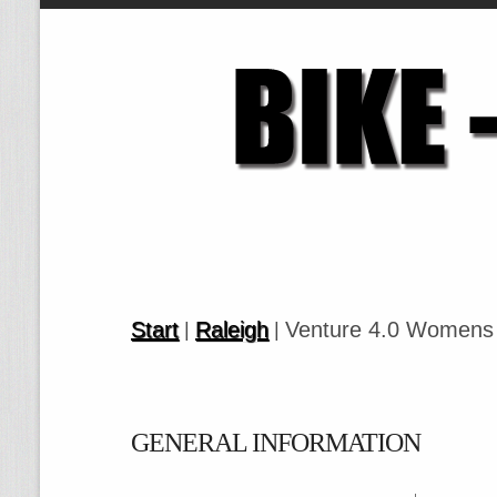
Start
Raleigh
Venture 4.0 Womens
|
|
GENERAL INFORMATION