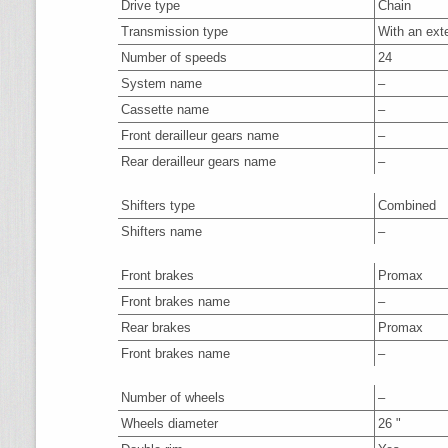
Drive type
Chain
Transmission type
With an ext
Number of speeds
24
System name
–
Cassette name
–
Front derailleur gears name
–
Rear derailleur gears name
–
Shifters type
Combined
Shifters name
–
Front brakes
Promax
Front brakes name
–
Rear brakes
Promax
Front brakes name
–
Number of wheels
–
Wheels diameter
26 "