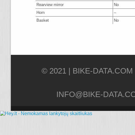
Rearview mirror
No
Horn
–
Basket
No
© 2021 |
INFO@BIKE-DATA.C