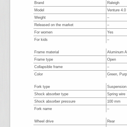
Brand
Raleigh
Model
Venture 4.
Weight
–
Released on the market
–
For women
Yes
For kids
–
Frame material
Aluminum A
Frame type
Open
Collapsible frame
–
Color
Green, Purp
Fork type
Suspension
Shock absorber type
Spring wire
Shock absorber pressure
100 mm
Fork name
–
Wheel drive
Rear