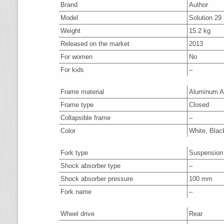
Brand
Author
Model
Solution 29 
Weight
15.2 kg
Released on the market
2013
For women
No
For kids
–
Frame material
Aluminum A
Frame type
Closed
Collapsible frame
–
Color
White, Blac
Fork type
Suspension
Shock absorber type
–
Shock absorber pressure
100 mm
Fork name
–
Wheel drive
Rear