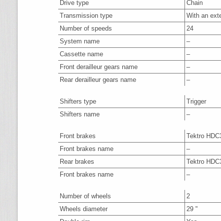
Drive type
Chain
Transmission type
With an ext
Number of speeds
24
System name
–
Cassette name
–
Front derailleur gears name
–
Rear derailleur gears name
–
Shifters type
Trigger
Shifters name
–
Front brakes
Tektro HDC
Front brakes name
–
Rear brakes
Tektro HDC
Front brakes name
–
Number of wheels
2
Wheels diameter
29 "