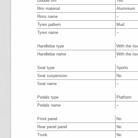
Double rim
Yes
Rim material
Aluminium
Rims name
–
Tyres pattern
Mud
Tyres name
–
Handlebar type
With the ris
Handlebar name
With the ris
Seat type
Sports
Seat suspension
No
Seat name
–
Pedals type
Platform
Pedals name
–
Front panel
No
Rear panel panel
No
Trunk
No