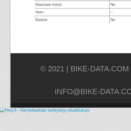
Rearview mirror
No
Horn
–
Basket
No
© 2021 |
INFO@BIKE-DATA.C