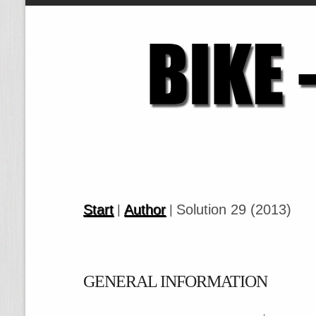
Start
Author
Solution 29 (2013)
|
|
GENERAL INFORMATION