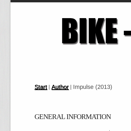
Start
Author
Impulse (2013)
|
|
GENERAL INFORMATION