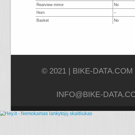
Rearview mirror
No
Horn
–
Basket
No
© 2021 |
INFO@BIKE-DATA.C