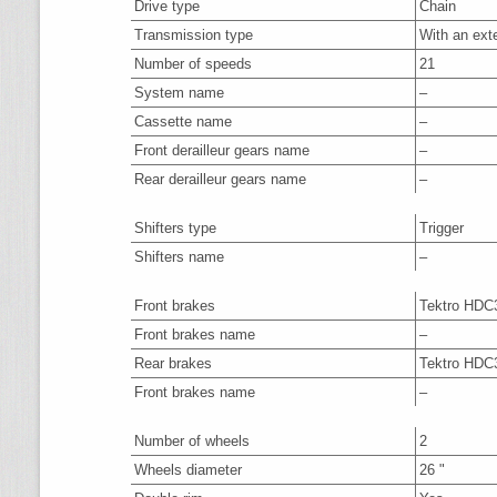
Drive type
Chain
Transmission type
With an ext
Number of speeds
21
System name
–
Cassette name
–
Front derailleur gears name
–
Rear derailleur gears name
–
Shifters type
Trigger
Shifters name
–
Front brakes
Tektro HDC
Front brakes name
–
Rear brakes
Tektro HDC
Front brakes name
–
Number of wheels
2
Wheels diameter
26 "