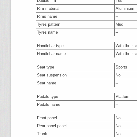
Double rim
Yes
Rim material
Aluminium
Rims name
–
Tyres pattern
Mud
Tyres name
–
Handlebar type
With the ris
Handlebar name
With the ris
Seat type
Sports
Seat suspension
No
Seat name
–
Pedals type
Platform
Pedals name
–
Front panel
No
Rear panel panel
No
Trunk
No