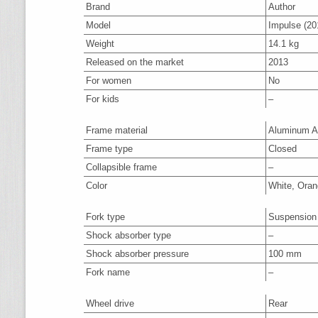
Brand
Author
Model
Impulse (20
Weight
14.1 kg
Released on the market
2013
For women
No
For kids
–
Frame material
Aluminum A
Frame type
Closed
Collapsible frame
–
Color
White, Oran
Fork type
Suspension
Shock absorber type
–
Shock absorber pressure
100 mm
Fork name
–
Wheel drive
Rear