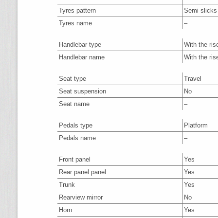
Tyres pattern
Semi slicks
Tyres name
–
Handlebar type
With the ris
Handlebar name
With the ris
Seat type
Travel
Seat suspension
No
Seat name
–
Pedals type
Platform
Pedals name
–
Front panel
Yes
Rear panel panel
Yes
Trunk
Yes
Rearview mirror
No
Horn
Yes