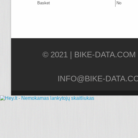
Basket
No
© 2021 |
INFO@BIKE-DATA.C