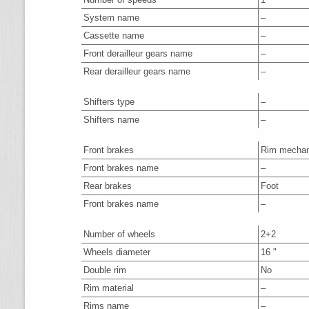
System name
–
Cassette name
–
Front derailleur gears name
–
Rear derailleur gears name
–
Shifters type
–
Shifters name
–
Front brakes
Rim mechan
Front brakes name
–
Rear brakes
Foot
Front brakes name
–
Number of wheels
2+2
Wheels diameter
16 "
Double rim
No
Rim material
–
Rims name
–