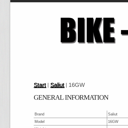
Start
Saliut
16GW
|
|
GENERAL INFORMATION
Brand
Saliut
Model
16GW