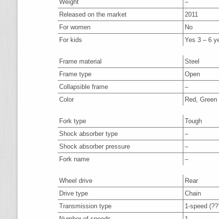
Weight
–
Released on the market
2011
For women
No
For kids
Yes 3 – 6 y
Frame material
Steel
Frame type
Open
Collapsible frame
–
Color
Red, Green
Fork type
Tough
Shock absorber type
–
Shock absorber pressure
–
Fork name
–
Wheel drive
Rear
Drive type
Chain
Transmission type
1-speed (?
Number of speeds
1