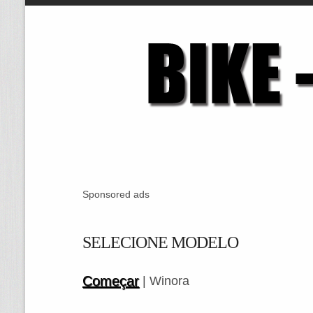
Sponsored ads
SELECIONE MODELO
Começar
| Winora