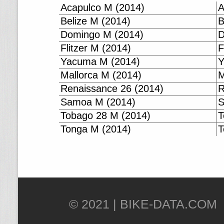
Acapulco M (2014)
A
Belize M (2014)
B
Domingo M (2014)
D
Flitzer M (2014)
F
Yacuma M (2014)
Y
Mallorca M (2014)
M
Renaissance 26 (2014)
R
Samoa M (2014)
S
Tobago 28 M (2014)
T
Tonga M (2014)
T
© 2021 |