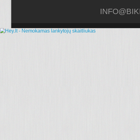
INFO@BIK