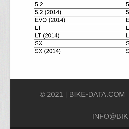
5.2
5
5.2 (2014)
5
EVO (2014)
E
LT
L
LT (2014)
L
SX
SX (2014)
S
© 2021 |
INFO@BIK