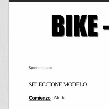
Sponsored ads
SELECCIONE MODELO
Comienzo
| Strida