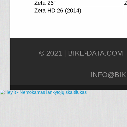
Zeta 26"
Z
Zeta HD 26 (2014)
© 2021 |
INFO@BIK