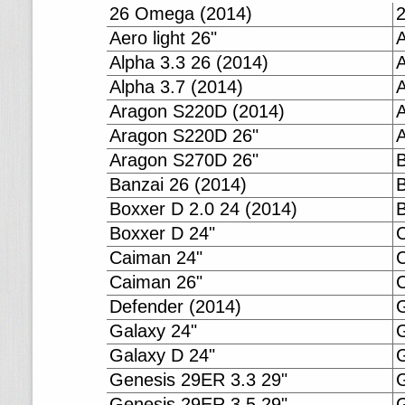
26 Omega (2014)
Aero light 26"
A
Alpha 3.3 26 (2014)
A
Alpha 3.7 (2014)
A
Aragon S220D (2014)
Aragon S220D 26"
Aragon S270D 26"
B
Banzai 26 (2014)
B
Boxxer D 2.0 24 (2014)
B
Boxxer D 24"
Caiman 24"
Caiman 26"
C
Defender (2014)
G
Galaxy 24"
G
Galaxy D 24"
G
Genesis 29ER 3.3 29"
G
Genesis 29ER 3.5 29"
G