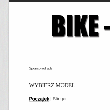
Sponsored ads
WYBIERZ MODEL
Początek
| Stinger