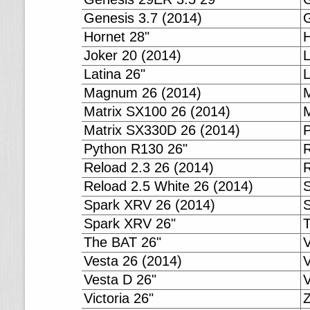
Genesis 3.7 (2014)
G
Hornet 28"
H
Joker 20 (2014)
L
Latina 26"
L
Magnum 26 (2014)
Matrix SX100 26 (2014)
M
Matrix SX330D 26 (2014)
P
Python R130 26"
R
Reload 2.3 26 (2014)
R
Reload 2.5 White 26 (2014)
S
Spark XRV 26 (2014)
Spark XRV 26"
The BAT 26"
Vesta 26 (2014)
V
Vesta D 26"
V
Victoria 26"
Z