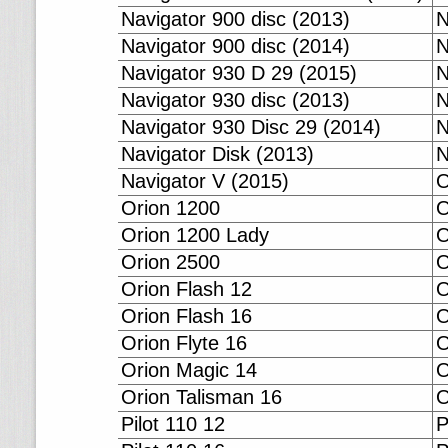
Navigator 900 disc (2013)
N
Navigator 900 disc (2014)
N
Navigator 930 D 29 (2015)
N
Navigator 930 disc (2013)
N
Navigator 930 Disc 29 (2014)
N
Navigator Disk (2013)
N
Navigator V (2015)
O
Orion 1200
O
Orion 1200 Lady
O
Orion 2500
O
Orion Flash 12
O
Orion Flash 16
O
Orion Flyte 16
O
Orion Magic 14
O
Orion Talisman 16
O
Pilot 110 12
P