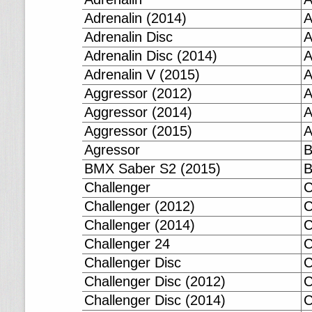
Adrenalin (2014)
A
Adrenalin Disc
A
Adrenalin Disc (2014)
A
Adrenalin V (2015)
A
Aggressor (2012)
A
Aggressor (2014)
A
Aggressor (2015)
A
Agressor
B
BMX Saber S2 (2015)
B
Challenger
C
Challenger (2012)
C
Challenger (2014)
C
Challenger 24
C
Challenger Disc
C
Challenger Disc (2012)
C
Challenger Disc (2014)
C