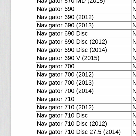
Navigator 670 MD (2015)
N
Navigator 690
N
Navigator 690 (2012)
N
Navigator 690 (2013)
N
Navigator 690 Disc
N
Navigator 690 Disc (2012)
N
Navigator 690 Disc (2014)
N
Navigator 690 V (2015)
N
Navigator 700
N
Navigator 700 (2012)
N
Navigator 700 (2013)
N
Navigator 700 (2014)
N
Navigator 710
N
Navigator 710 (2012)
N
Navigator 710 Disc
N
Navigator 710 Disc (2012)
N
Navigator 710 Disc 27.5 (2014)
N