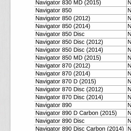
Navigator 830 MD (2015)
N
Navigator 850
N
Navigator 850 (2012)
N
Navigator 850 (2014)
N
Navigator 850 Disc
N
Navigator 850 Disc (2012)
N
Navigator 850 Disc (2014)
N
Navigator 850 MD (2015)
N
Navigator 870 (2012)
N
Navigator 870 (2014)
N
Navigator 870 D (2015)
N
Navigator 870 Disc (2012)
N
Navigator 870 Disc (2014)
N
Navigator 890
N
Navigator 890 D Carbon (2015)
N
Navigator 890 Disc
N
Navigator 890 Disc Carbon (2014)
N