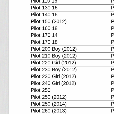
Pilot 110 16
P
Pilot 130 16
P
Pilot 140 16
P
Pilot 150 (2012)
P
Pilot 160 18
P
Pilot 170 14
P
Pilot 170 18
P
Pilot 200 Boy (2012)
P
Pilot 210 Boy (2012)
P
Pilot 220 Girl (2012)
P
Pilot 230 Boy (2012)
P
Pilot 230 Girl (2012)
P
Pilot 240 Girl (2012)
P
Pilot 250
P
Pilot 250 (2012)
P
Pilot 250 (2014)
P
Pilot 260 (2013)
P