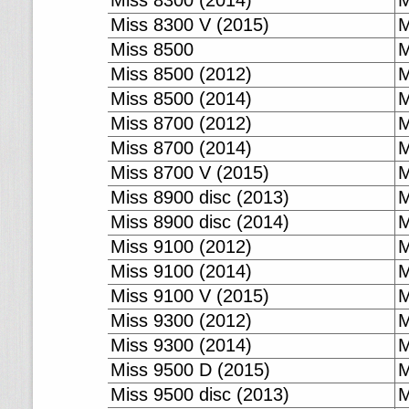
Miss 8300 (2014)
M
Miss 8300 V (2015)
M
Miss 8500
M
Miss 8500 (2012)
M
Miss 8500 (2014)
M
Miss 8700 (2012)
M
Miss 8700 (2014)
M
Miss 8700 V (2015)
M
Miss 8900 disc (2013)
M
Miss 8900 disc (2014)
M
Miss 9100 (2012)
M
Miss 9100 (2014)
M
Miss 9100 V (2015)
M
Miss 9300 (2012)
M
Miss 9300 (2014)
M
Miss 9500 D (2015)
M
Miss 9500 disc (2013)
M