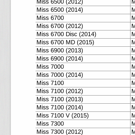
Miss 6500 (2012)
M
Miss 6500 (2014)
M
Miss 6700
M
Miss 6700 (2012)
M
Miss 6700 Disc (2014)
M
Miss 6700 MD (2015)
M
Miss 6900 (2013)
M
Miss 6900 (2014)
M
Miss 7000
M
Miss 7000 (2014)
M
Miss 7100
M
Miss 7100 (2012)
M
Miss 7100 (2013)
M
Miss 7100 (2014)
M
Miss 7100 V (2015)
M
Miss 7300
M
Miss 7300 (2012)
M