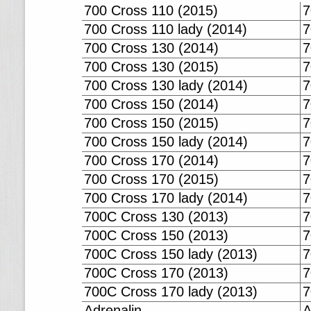
700 Cross 110 (2015)
7
700 Cross 110 lady (2014)
7
700 Cross 130 (2014)
7
700 Cross 130 (2015)
7
700 Cross 130 lady (2014)
7
700 Cross 150 (2014)
7
700 Cross 150 (2015)
7
700 Cross 150 lady (2014)
7
700 Cross 170 (2014)
7
700 Cross 170 (2015)
7
700 Cross 170 lady (2014)
7
700C Cross 130 (2013)
7
700C Cross 150 (2013)
7
700C Cross 150 lady (2013)
7
700C Cross 170 (2013)
7
700C Cross 170 lady (2013)
7
Adrenalin
A