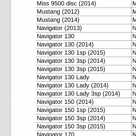
Miss 9500 disc (2014)
M
Mustang (2012)
M
Mustang (2014)
M
Navigator (2013)
N
Navigator 130
N
Navigator 130 (2014)
N
Navigator 130 1sp (2015)
N
Navigator 130 3sp (2014)
N
Navigator 130 3sp (2015)
N
Navigator 130 Lady
N
Navigator 130 Lady (2014)
N
Navigator 130 Lady 3sp (2014)
N
Navigator 150 (2014)
N
Navigator 150 1sp (2015)
N
Navigator 150 3sp (2014)
N
Navigator 150 3sp (2015)
N
Navigator 170
N