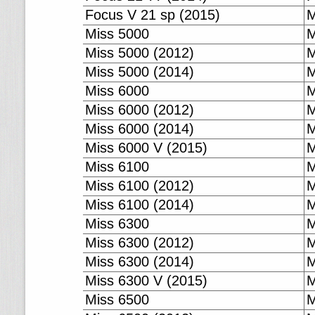
Focus V 21 sp (2015)
M
Miss 5000
M
Miss 5000 (2012)
M
Miss 5000 (2014)
M
Miss 6000
M
Miss 6000 (2012)
M
Miss 6000 (2014)
M
Miss 6000 V (2015)
M
Miss 6100
M
Miss 6100 (2012)
M
Miss 6100 (2014)
M
Miss 6300
M
Miss 6300 (2012)
M
Miss 6300 (2014)
M
Miss 6300 V (2015)
M
Miss 6500
M