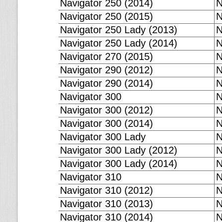
Navigator 250 (2014)
N
Navigator 250 (2015)
N
Navigator 250 Lady (2013)
N
Navigator 250 Lady (2014)
N
Navigator 270 (2015)
N
Navigator 290 (2012)
N
Navigator 290 (2014)
N
Navigator 300
N
Navigator 300 (2012)
N
Navigator 300 (2014)
N
Navigator 300 Lady
N
Navigator 300 Lady (2012)
N
Navigator 300 Lady (2014)
N
Navigator 310
N
Navigator 310 (2012)
N
Navigator 310 (2013)
N
Navigator 310 (2014)
N