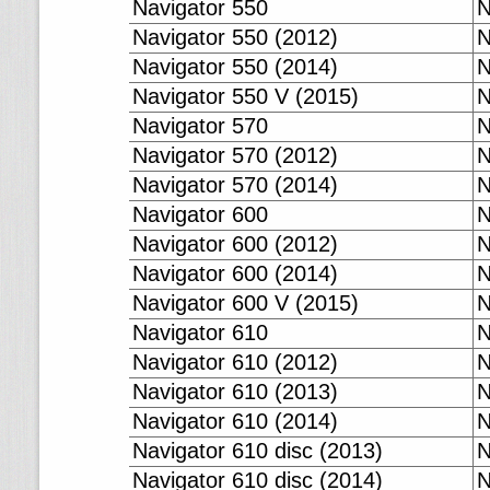
Navigator 550
N
Navigator 550 (2012)
N
Navigator 550 (2014)
N
Navigator 550 V (2015)
N
Navigator 570
N
Navigator 570 (2012)
N
Navigator 570 (2014)
N
Navigator 600
N
Navigator 600 (2012)
N
Navigator 600 (2014)
N
Navigator 600 V (2015)
N
Navigator 610
N
Navigator 610 (2012)
N
Navigator 610 (2013)
N
Navigator 610 (2014)
N
Navigator 610 disc (2013)
N
Navigator 610 disc (2014)
N