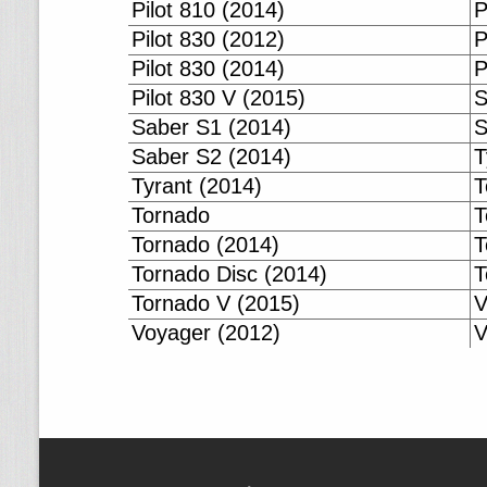
Pilot 810 (2014)
P
Pilot 830 (2012)
P
Pilot 830 (2014)
P
Pilot 830 V (2015)
S
Saber S1 (2014)
S
Saber S2 (2014)
T
Tyrant (2014)
T
Tornado
T
Tornado (2014)
T
Tornado Disc (2014)
T
Tornado V (2015)
V
Voyager (2012)
V