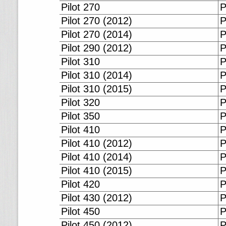
Pilot 270
P
Pilot 270 (2012)
P
Pilot 270 (2014)
P
Pilot 290 (2012)
P
Pilot 310
P
Pilot 310 (2014)
P
Pilot 310 (2015)
P
Pilot 320
P
Pilot 350
P
Pilot 410
P
Pilot 410 (2012)
P
Pilot 410 (2014)
P
Pilot 410 (2015)
P
Pilot 420
P
Pilot 430 (2012)
P
Pilot 450
P
Pilot 450 (2012)
P