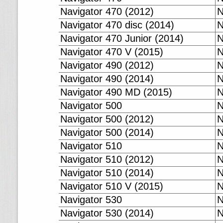
Navigator 470 (2012)
N
Navigator 470 disc (2014)
N
Navigator 470 Junior (2014)
N
Navigator 470 V (2015)
N
Navigator 490 (2012)
N
Navigator 490 (2014)
N
Navigator 490 MD (2015)
N
Navigator 500
N
Navigator 500 (2012)
N
Navigator 500 (2014)
N
Navigator 510
N
Navigator 510 (2012)
N
Navigator 510 (2014)
N
Navigator 510 V (2015)
N
Navigator 530
N
Navigator 530 (2014)
N