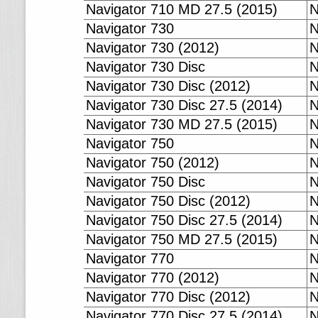
Navigator 710 MD 27.5 (2015)
N
Navigator 730
N
Navigator 730 (2012)
N
Navigator 730 Disc
N
Navigator 730 Disc (2012)
N
Navigator 730 Disc 27.5 (2014)
N
Navigator 730 MD 27.5 (2015)
N
Navigator 750
N
Navigator 750 (2012)
N
Navigator 750 Disc
N
Navigator 750 Disc (2012)
N
Navigator 750 Disc 27.5 (2014)
N
Navigator 750 MD 27.5 (2015)
N
Navigator 770
N
Navigator 770 (2012)
N
Navigator 770 Disc (2012)
N
Navigator 770 Disc 27.5 (2014)
N