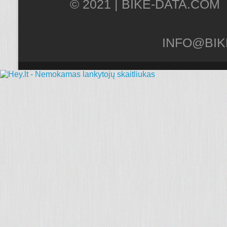
© 2021 |
INFO@BIK