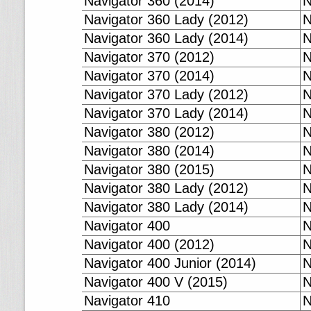
Navigator 360 (2014)
N
Navigator 360 Lady (2012)
N
Navigator 360 Lady (2014)
N
Navigator 370 (2012)
N
Navigator 370 (2014)
N
Navigator 370 Lady (2012)
N
Navigator 370 Lady (2014)
N
Navigator 380 (2012)
N
Navigator 380 (2014)
N
Navigator 380 (2015)
N
Navigator 380 Lady (2012)
N
Navigator 380 Lady (2014)
N
Navigator 400
N
Navigator 400 (2012)
N
Navigator 400 Junior (2014)
N
Navigator 400 V (2015)
N
Navigator 410
N