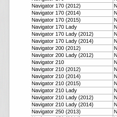
Navigator 170 (2012)
N
Navigator 170 (2014)
N
Navigator 170 (2015)
N
Navigator 170 Lady
N
Navigator 170 Lady (2012)
N
Navigator 170 Lady (2014)
N
Navigator 200 (2012)
N
Navigator 200 Lady (2012)
N
Navigator 210
N
Navigator 210 (2012)
N
Navigator 210 (2014)
N
Navigator 210 (2015)
N
Navigator 210 Lady
N
Navigator 210 Lady (2012)
N
Navigator 210 Lady (2014)
N
Navigator 250 (2013)
N