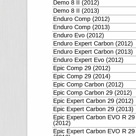
Demo 8 II (2012)
Demo 8 II (2013)
Enduro Comp (2012)
Enduro Comp (2013)
Enduro Evo (2012)
Enduro Expert Carbon (2012)
Enduro Expert Carbon (2013)
Enduro Expert Evo (2012)
Epic Comp 29 (2012)
Epic Comp 29 (2014)
Epic Comp Carbon (2012)
Epic Comp Carbon 29 (2012)
Epic Expert Carbon 29 (2012)
Epic Expert Carbon 29 (2013)
Epic Expert Carbon EVO R 29
(2012)
Epic Expert Carbon EVO R 29