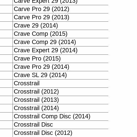
Carve Expert 29 (2013)
Carve Pro 29 (2012)
Carve Pro 29 (2013)
Crave 29 (2014)
Crave Comp (2015)
Crave Comp 29 (2014)
Crave Expert 29 (2014)
Crave Pro (2015)
Crave Pro 29 (2014)
Crave SL 29 (2014)
Crosstrail
Crosstrail (2012)
Crosstrail (2013)
Crosstrail (2014)
Crosstrail Comp Disc (2014)
Crosstrail Disc
Crosstrail Disc (2012)