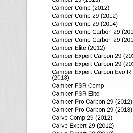
Camber Comp (2012)
Camber Comp 29 (2012)
Camber Comp 29 (2014)
Camber Comp Carbon 29 (201
Camber Comp Carbon 29 (201
Camber Elite (2012)
Camber Expert Carbon 29 (20
Camber Expert Carbon 29 (20
Camber Expert Carbon Evo R
(2013)
Camber FSR Comp
Camber FSR Elite
Camber Pro Carbon 29 (2012)
Camber Pro Carbon 29 (2013)
Carve Comp 29 (2012)
Carve Expert 29 (2012)