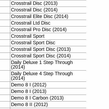
Crosstrail Disc (2013)
Crosstrail Disc (2014)
Crosstrail Elite Disc (2014)
Crosstrail Ltd Disc
Crosstrail Pro Disc (2014)
Crosstrail Sport
Crosstrail Sport Disc
Crosstrail Sport Disc (2013)
Crosstrail Sport Disc (2014)
Daily Deluxe 1 Step Through
(2014)
Daily Deluxe 4 Step Through
(2014)
Demo 8 I (2012)
Demo 8 I (2013)
Demo 8 I Carbon (2013)
Demo 8 II (2012)