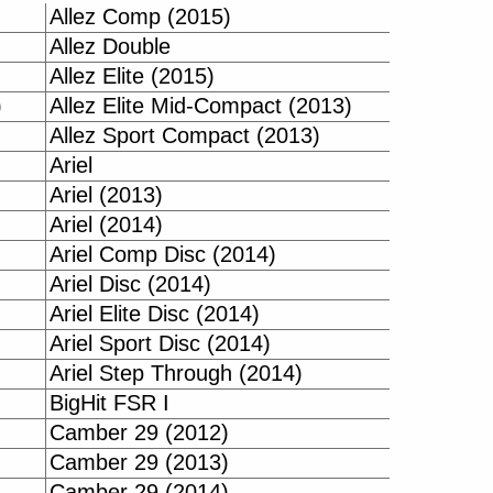
Allez Comp (2015)
Allez Double
Allez Elite (2015)
)
Allez Elite Mid-Compact (2013)
Allez Sport Compact (2013)
Ariel
Ariel (2013)
Ariel (2014)
Ariel Comp Disc (2014)
Ariel Disc (2014)
Ariel Elite Disc (2014)
Ariel Sport Disc (2014)
Ariel Step Through (2014)
BigHit FSR I
Camber 29 (2012)
Camber 29 (2013)
Camber 29 (2014)