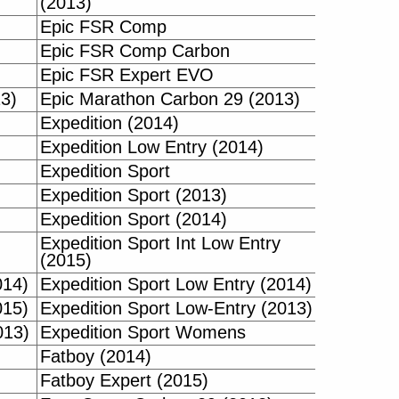
(2013)
Epic FSR Comp
Epic FSR Comp Carbon
Epic FSR Expert EVO
3)
Epic Marathon Carbon 29 (2013)
Expedition (2014)
Expedition Low Entry (2014)
Expedition Sport
Expedition Sport (2013)
Expedition Sport (2014)
Expedition Sport Int Low Entry
(2015)
014)
Expedition Sport Low Entry (2014)
015)
Expedition Sport Low-Entry (2013)
013)
Expedition Sport Womens
Fatboy (2014)
Fatboy Expert (2015)