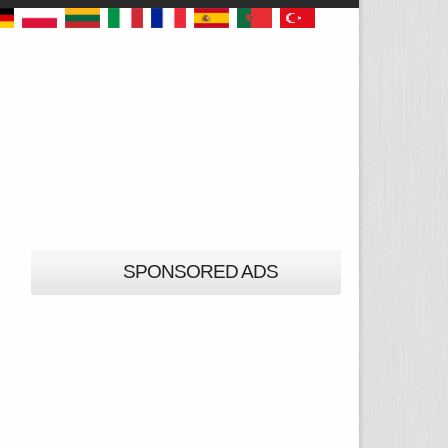
SPONSORED ADS