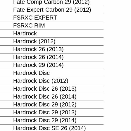
Fate Comp Carbon 29 (2012)
Fate Expert Carbon 29 (2012)
FSRXC EXPERT
FSRXC RIM
Hardrock
Hardrock (2012)
Hardrock 26 (2013)
Hardrock 26 (2014)
Hardrock 29 (2014)
Hardrock Disc
Hardrock Disc (2012)
Hardrock Disc 26 (2013)
Hardrock Disc 26 (2014)
Hardrock Disc 29 (2012)
Hardrock Disc 29 (2013)
Hardrock Disc 29 (2014)
Hardrock Disc SE 26 (2014)