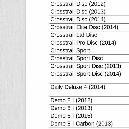
Crosstrail Disc (2012)
Crosstrail Disc (2013)
Crosstrail Disc (2014)
Crosstrail Elite Disc (2014)
Crosstrail Ltd Disc
Crosstrail Pro Disc (2014)
Crosstrail Sport
Crosstrail Sport Disc
Crosstrail Sport Disc (2013)
Crosstrail Sport Disc (2014)
Daily Deluxe 4 (2014)
Demo 8 I (2012)
Demo 8 I (2013)
Demo 8 I (2015)
Demo 8 I Carbon (2013)