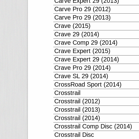
Carve Expert 29 (2013)
Carve Pro 29 (2012)
Carve Pro 29 (2013)
Crave (2015)
Crave 29 (2014)
Crave Comp 29 (2014)
Crave Expert (2015)
Crave Expert 29 (2014)
Crave Pro 29 (2014)
Crave SL 29 (2014)
CrossRoad Sport (2014)
Crosstrail
Crosstrail (2012)
Crosstrail (2013)
Crosstrail (2014)
Crosstrail Comp Disc (2014)
Crosstrail Disc