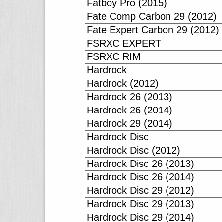
Fatboy Pro (2015)
Fate Comp Carbon 29 (2012)
Fate Expert Carbon 29 (2012)
FSRXC EXPERT
FSRXC RIM
Hardrock
Hardrock (2012)
Hardrock 26 (2013)
Hardrock 26 (2014)
Hardrock 29 (2014)
Hardrock Disc
Hardrock Disc (2012)
Hardrock Disc 26 (2013)
Hardrock Disc 26 (2014)
Hardrock Disc 29 (2012)
Hardrock Disc 29 (2013)
Hardrock Disc 29 (2014)