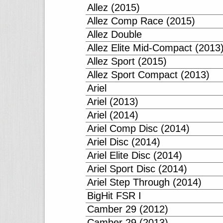
Allez (2015)
Allez Comp Race (2015)
Allez Double
Allez Elite Mid-Compact (2013
Allez Sport (2015)
Allez Sport Compact (2013)
Ariel
Ariel (2013)
Ariel (2014)
Ariel Comp Disc (2014)
Ariel Disc (2014)
Ariel Elite Disc (2014)
Ariel Sport Disc (2014)
Ariel Step Through (2014)
BigHit FSR I
Camber 29 (2012)
Camber 29 (2013)