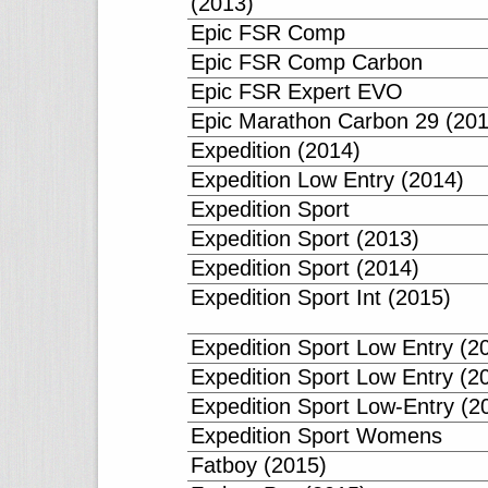
(2013)
Epic FSR Comp
Epic FSR Comp Carbon
Epic FSR Expert EVO
Epic Marathon Carbon 29 (201
Expedition (2014)
Expedition Low Entry (2014)
Expedition Sport
Expedition Sport (2013)
Expedition Sport (2014)
Expedition Sport Int (2015)
Expedition Sport Low Entry (2
Expedition Sport Low Entry (2
Expedition Sport Low-Entry (2
Expedition Sport Womens
Fatboy (2015)