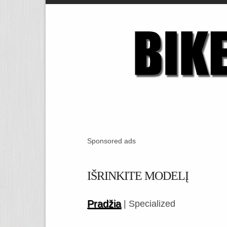
Sponsored ads
IŠRINKITE MODELĮ
Pradžia
| Specialized