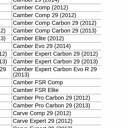
Camber Comp (2012)
Camber Comp 29 (2012)
Camber Comp Carbon 29 (2012)
2)
Camber Comp Carbon 29 (2013)
3)
Camber Elite (2012)
Camber Evo 29 (2014)
12)
Camber Expert Carbon 29 (2012)
13)
Camber Expert Carbon 29 (2013)
 29
Camber Expert Carbon Evo R 29
(2013)
Camber FSR Comp
Camber FSR Elite
Camber Pro Carbon 29 (2012)
Camber Pro Carbon 29 (2013)
Carve Comp 29 (2012)
Carve Expert 29 (2012)