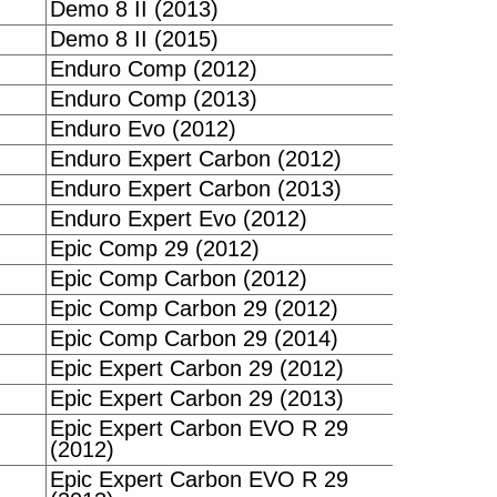
Demo 8 II (2013)
Demo 8 II (2015)
Enduro Comp (2012)
Enduro Comp (2013)
Enduro Evo (2012)
Enduro Expert Carbon (2012)
Enduro Expert Carbon (2013)
Enduro Expert Evo (2012)
Epic Comp 29 (2012)
Epic Comp Carbon (2012)
Epic Comp Carbon 29 (2012)
Epic Comp Carbon 29 (2014)
Epic Expert Carbon 29 (2012)
Epic Expert Carbon 29 (2013)
Epic Expert Carbon EVO R 29
(2012)
Epic Expert Carbon EVO R 29