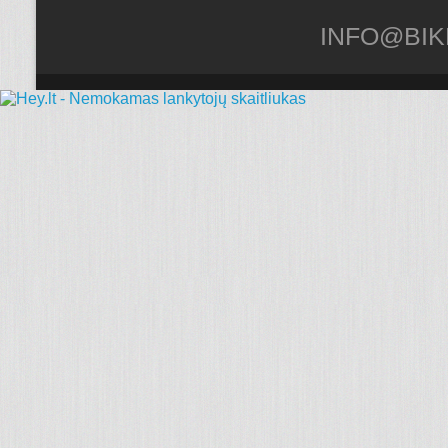
INFO@BIK