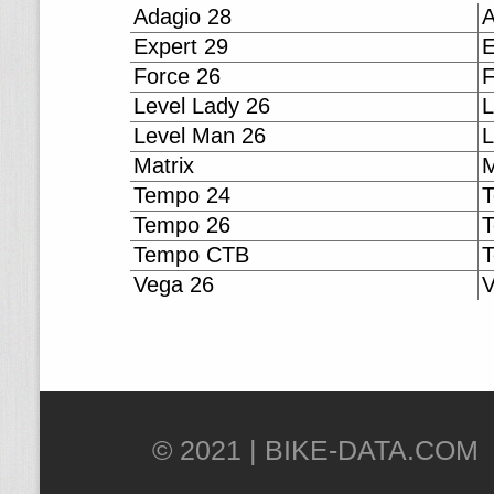
Adagio 28
A
Expert 29
E
Force 26
F
Level Lady 26
L
Level Man 26
L
Matrix
M
Tempo 24
T
Tempo 26
T
Tempo CTB
Vega 26
V
© 2021 |