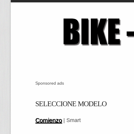
Sponsored ads
SELECCIONE MODELO
Comienzo
| Smart