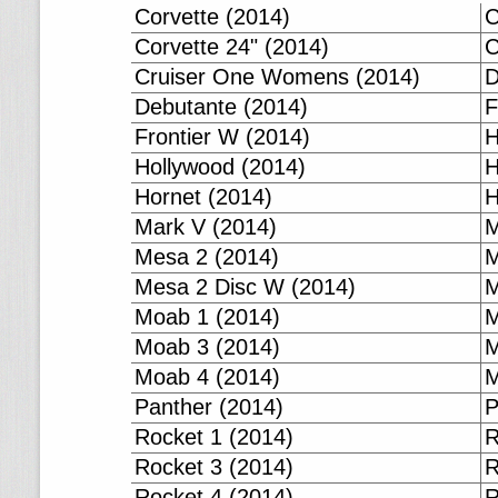
Corvette (2014)
C
Corvette 24" (2014)
C
Cruiser One Womens (2014)
D
Debutante (2014)
F
Frontier W (2014)
H
Hollywood (2014)
H
Hornet (2014)
H
Mark V (2014)
M
Mesa 2 (2014)
M
Mesa 2 Disc W (2014)
M
Moab 1 (2014)
M
Moab 3 (2014)
M
Moab 4 (2014)
M
Panther (2014)
P
Rocket 1 (2014)
R
Rocket 3 (2014)
R
Rocket 4 (2014)
R