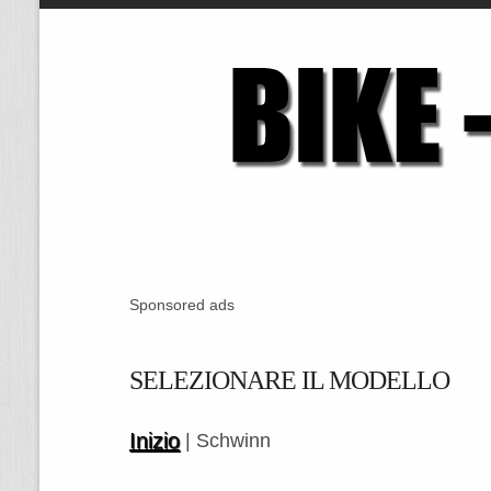
Sponsored ads
SELEZIONARE IL MODELLO
Inizio
| Schwinn