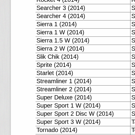
Searcher 3 (2014)
S
Searcher 4 (2014)
S
Sierra 1 (2014)
S
Sierra 1 W (2014)
S
Sierra 1.5 W (2014)
S
Sierra 2 W (2014)
S
Slik Chik (2014)
S
Sprite (2014)
S
Starlet (2014)
S
Streamliner 1 (2014)
S
Streamliner 2 (2014)
S
Super Deluxe (2014)
S
Super Sport 1 W (2014)
S
Super Sport 2 Disc W (2014)
S
Super Sport 3 W (2014)
T
Tornado (2014)
T