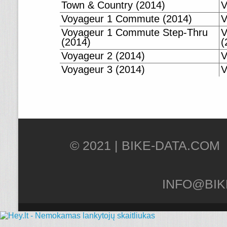
Town & Country (2014)
V
Voyageur 1 Commute (2014)
V
Voyageur 1 Commute Step-Thru
V
(2014)
(
Voyageur 2 (2014)
V
Voyageur 3 (2014)
V
© 2021 |
INFO@BIK