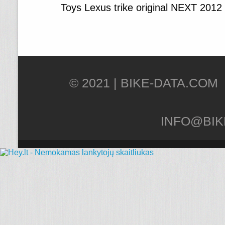
Toys Lexus trike original NEXT 2012
© 2021 |
INFO@BIK