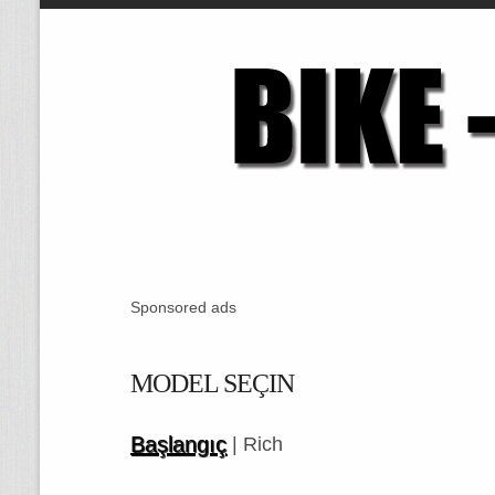
Sponsored ads
MODEL SEÇIN
Başlangıç
| Rich