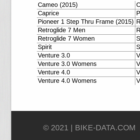
Cameo (2015)
C
Caprice
P
Pioneer 1 Step Thru Frame (2015)
R
Retroglide 7 Men
R
Retroglide 7 Women
S
Spirit
S
Venture 3.0
V
Venture 3.0 Womens
V
Venture 4.0
V
Venture 4.0 Womens
V
© 2021 |