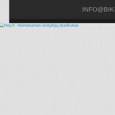
INFO@BIK