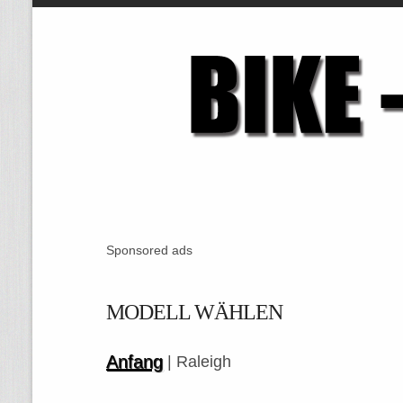
Sponsored ads
MODELL WÄHLEN
Anfang
| Raleigh