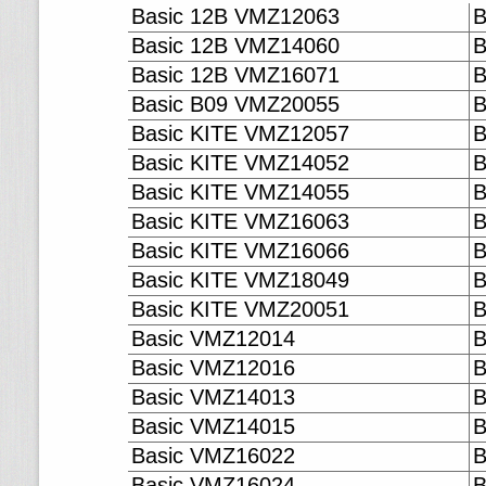
Basic 12B VMZ12063
B
Basic 12B VMZ14060
B
Basic 12B VMZ16071
B
Basic B09 VMZ20055
B
Basic KITE VMZ12057
B
Basic KITE VMZ14052
B
Basic KITE VMZ14055
B
Basic KITE VMZ16063
B
Basic KITE VMZ16066
B
Basic KITE VMZ18049
B
Basic KITE VMZ20051
B
Basic VMZ12014
B
Basic VMZ12016
B
Basic VMZ14013
B
Basic VMZ14015
B
Basic VMZ16022
B
Basic VMZ16024
B