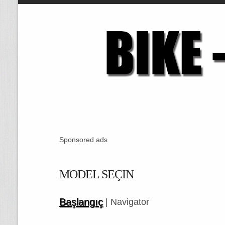
Sponsored ads
MODEL SEÇIN
Başlangıç
| Navigator