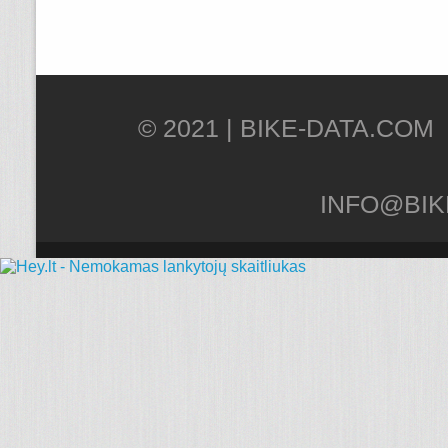
© 2021 |
INFO@BIK