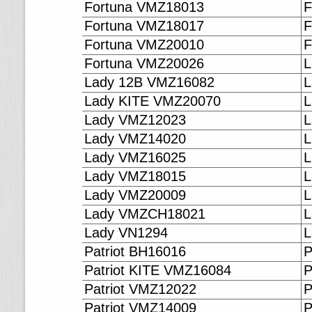
Fortuna VMZ18013
F
Fortuna VMZ18017
F
Fortuna VMZ20010
F
Fortuna VMZ20026
L
Lady 12B VMZ16082
L
Lady KITE VMZ20070
L
Lady VMZ12023
L
Lady VMZ14020
L
Lady VMZ16025
L
Lady VMZ18015
L
Lady VMZ20009
L
Lady VMZCH18021
L
Lady VN1294
L
Patriot BH16016
P
Patriot KITE VMZ16084
P
Patriot VMZ12022
P
Patriot VMZ14009
P