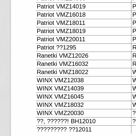
Patriot VMZ14019
P
Patriot VMZ16018
P
Patriot VMZ18011
P
Patriot VMZ18019
P
Patriot VMZ20011
P
Patriot ??1295
R
Ranetki VMZ12026
R
Ranetki VMZ16032
R
Ranetki VMZ18022
W
WINX VMZ12038
W
WINX VMZ14039
W
WINX VMZ16045
W
WINX VMZ18032
W
WINX VMZ20030
?
??, ??????! BH12010
?
????????? ??12011