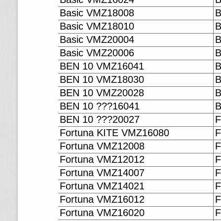
Basic VMZ18008
B
Basic VMZ18010
B
Basic VMZ20004
B
Basic VMZ20006
B
BEN 10 VMZ16041
B
BEN 10 VMZ18030
B
BEN 10 VMZ20028
B
BEN 10 ???16041
B
BEN 10 ???20027
F
Fortuna KITE VMZ16080
F
Fortuna VMZ12008
F
Fortuna VMZ12012
F
Fortuna VMZ14007
F
Fortuna VMZ14021
F
Fortuna VMZ16012
F
Fortuna VMZ16020
F