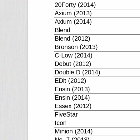
20Forty (2014)
Axium (2013)
Axium (2014)
Blend
Blend (2012)
Bronson (2013)
C-Low (2014)
Debut (2012)
Double D (2014)
EDit (2012)
Ensin (2013)
Ensin (2014)
Essex (2012)
FiveStar
Icon
Minion (2014)
No. 7 (2013)