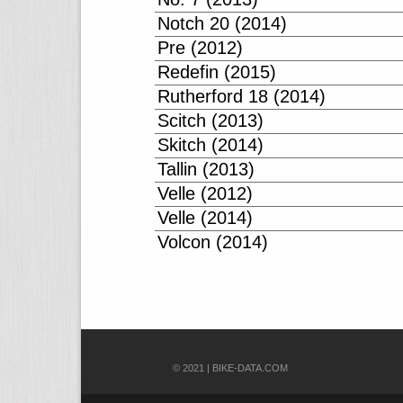
Notch 20 (2014)
Pre (2012)
Redefin (2015)
Rutherford 18 (2014)
Scitch (2013)
Skitch (2014)
Tallin (2013)
Velle (2012)
Velle (2014)
Volcon (2014)
© 2021 