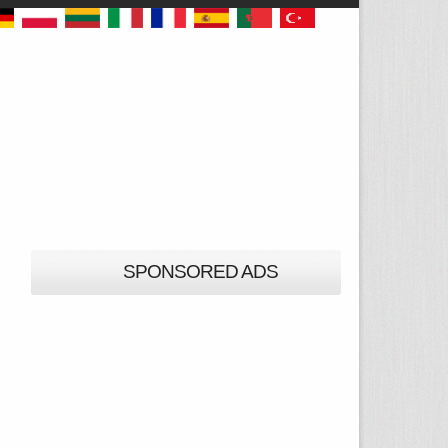
SPONSORED ADS