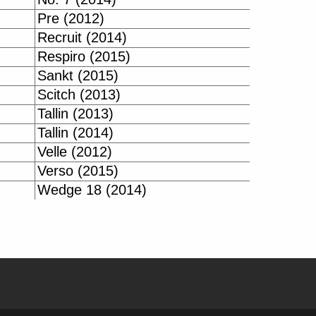
Pre (2012)
Recruit (2014)
Respiro (2015)
Sankt (2015)
Scitch (2013)
Tallin (2013)
Tallin (2014)
Velle (2012)
Verso (2015)
Wedge 18 (2014)
| BIKE-DATA.