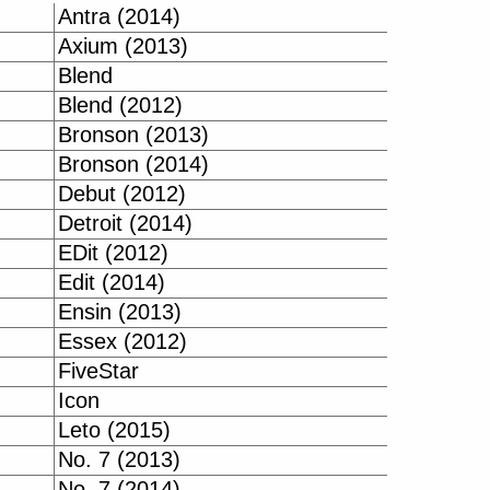
Antra (2014)
Axium (2013)
Blend
Blend (2012)
Bronson (2013)
Bronson (2014)
Debut (2012)
Detroit (2014)
EDit (2012)
Edit (2014)
Ensin (2013)
Essex (2012)
FiveStar
Icon
Leto (2015)
No. 7 (2013)
No. 7 (2014)