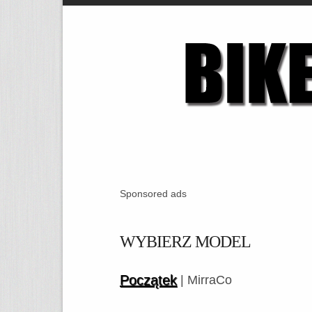
Sponsored ads
WYBIERZ MODEL
Początek
| MirraCo