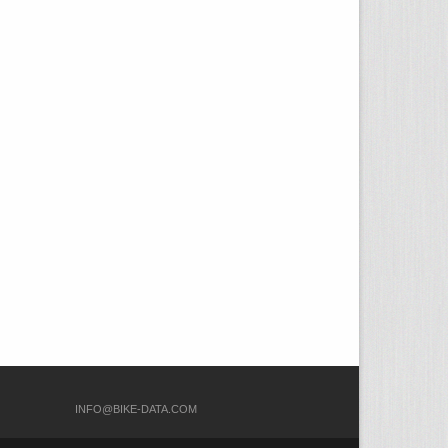
COM
INFO@BIKE-DATA.COM