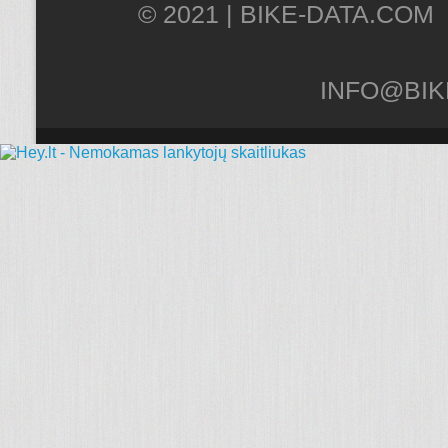
© 2021 |
INFO@BIK