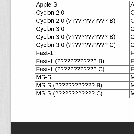
Apple-S
A
Cyclon 2.0
C
Cyclon 2.0 (???????????? B)
C
Cyclon 3.0
C
Cyclon 3.0 (???????????? B)
C
Cyclon 3.0 (???????????? C)
C
Fast-1
F
Fast-1 (???????????? B)
F
Fast-1 (???????????? C)
F
MS-S
M
MS-S (???????????? B)
M
MS-S (???????????? C)
M