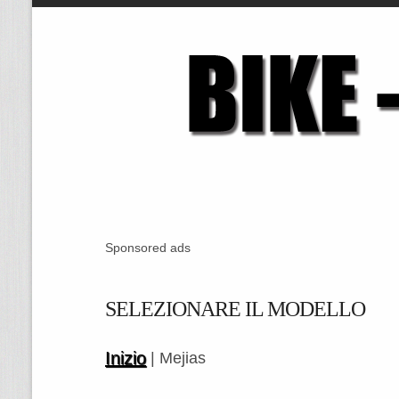
Sponsored ads
SELEZIONARE IL MODELLO
Inizio
| Mejias