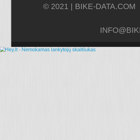
© 2021 |
INFO@BIK