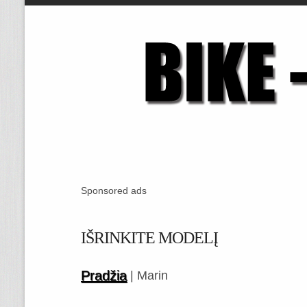
Sponsored ads
IŠRINKITE MODELĮ
Pradžia
| Marin