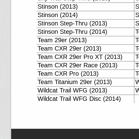
Stinson (2013)
S
Stinson (2014)
S
Stinson Step-Thru (2013)
S
Stinson Step-Thru (2014)
T
Team 29er (2013)
T
Team CXR 29er (2013)
T
Team CXR 29er Pro XT (2013)
T
Team CXR 29er Race (2013)
T
Team CXR Pro (2013)
T
Team Titanium 29er (2013)
W
Wildcat Trail WFG (2013)
W
Wildcat Trail WFG Disc (2014)