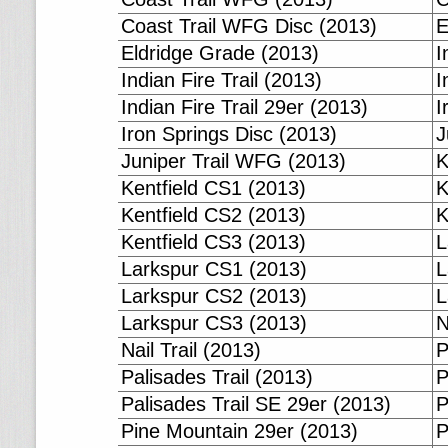
Coast Trail WFG Disc (2013)
E
Eldridge Grade (2013)
I
Indian Fire Trail (2013)
I
Indian Fire Trail 29er (2013)
I
Iron Springs Disc (2013)
J
Juniper Trail WFG (2013)
K
Kentfield CS1 (2013)
K
Kentfield CS2 (2013)
K
Kentfield CS3 (2013)
L
Larkspur CS1 (2013)
L
Larkspur CS2 (2013)
L
Larkspur CS3 (2013)
N
Nail Trail (2013)
P
Palisades Trail (2013)
P
Palisades Trail SE 29er (2013)
P
Pine Mountain 29er (2013)
P