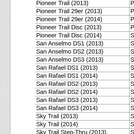
Pioneer Trail (2013)
P
Pioneer Trail 29er (2013)
P
Pioneer Trail 29er (2014)
P
Pioneer Trail Disc (2013)
P
Pioneer Trail Disc (2014)
S
San Anselmo DS1 (2013)
S
San Anselmo DS2 (2013)
S
San Anselmo DS3 (2013)
S
San Rafael DS1 (2013)
S
San Rafael DS1 (2014)
S
San Rafael DS2 (2013)
S
San Rafael DS2 (2014)
S
San Rafael DS3 (2013)
S
San Rafael DS3 (2014)
S
Sky Trail (2013)
S
Sky Trail (2014)
S
Sky Trail Step-Thru (2013)
S