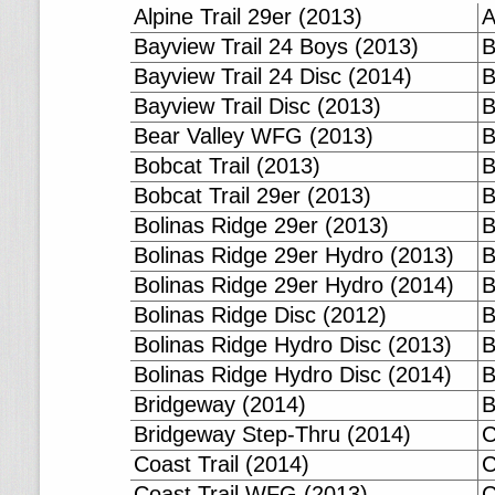
Alpine Trail 29er (2013)
A
Bayview Trail 24 Boys (2013)
B
Bayview Trail 24 Disc (2014)
B
Bayview Trail Disc (2013)
B
Bear Valley WFG (2013)
B
Bobcat Trail (2013)
B
Bobcat Trail 29er (2013)
B
Bolinas Ridge 29er (2013)
B
Bolinas Ridge 29er Hydro (2013)
B
Bolinas Ridge 29er Hydro (2014)
B
Bolinas Ridge Disc (2012)
B
Bolinas Ridge Hydro Disc (2013)
B
Bolinas Ridge Hydro Disc (2014)
B
Bridgeway (2014)
B
Bridgeway Step-Thru (2014)
C
Coast Trail (2014)
C
Coast Trail WFG (2013)
C