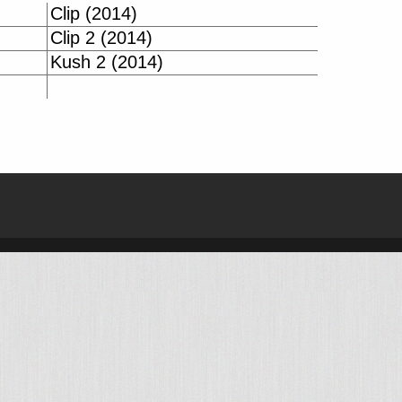
Clip (2014)
Clip 2 (2014)
Kush 2 (2014)
| BIKE-DATA.