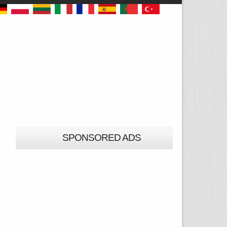
SPONSORED ADS