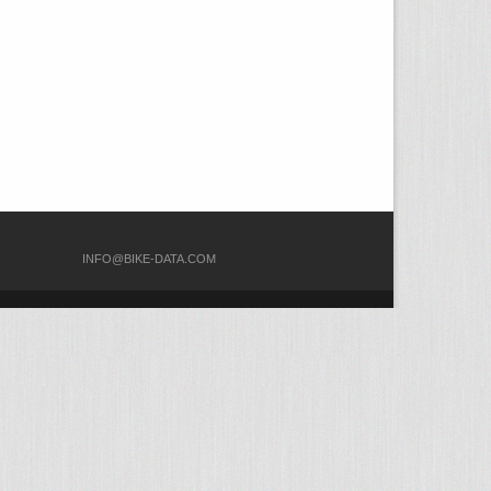
COM
INFO@BIKE-DATA.COM