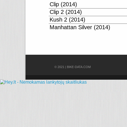
Clip (2014)
Clip 2 (2014)
Kush 2 (2014)
Manhattan Silver (2014)
© 2021 