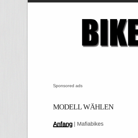
Sponsored ads
MODELL WÄHLEN
Anfang
| Mafiabikes