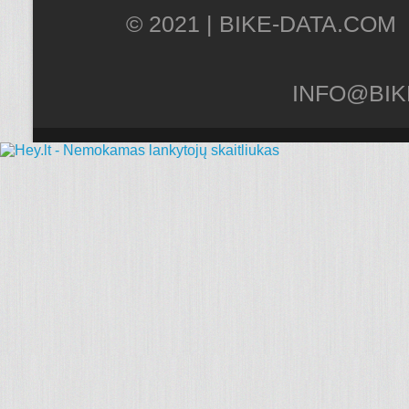
© 2021 |
INFO@BIK