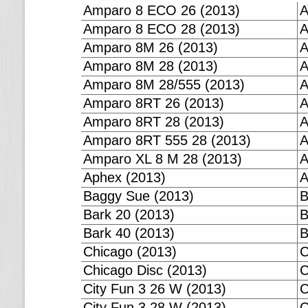
Amparo 8 ECO 26 (2013)
A
Amparo 8 ECO 28 (2013)
A
Amparo 8M 26 (2013)
A
Amparo 8M 28 (2013)
A
Amparo 8M 28/555 (2013)
A
Amparo 8RT 26 (2013)
A
Amparo 8RT 28 (2013)
A
Amparo 8RT 555 28 (2013)
A
Amparo XL 8 M 28 (2013)
A
Aphex (2013)
A
Baggy Sue (2013)
B
Bark 20 (2013)
B
Bark 40 (2013)
B
Chicago (2013)
C
Chicago Disc (2013)
C
City Fun 3 26 W (2013)
C
City Fun 3 28 W (2013)
C