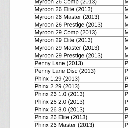
Myroon 26 Comp (2013)
M
Myroon 26 Elite (2013)
M
Myroon 26 Master (2013)
M
Myroon 26 Prestige (2013)
M
Myroon 29 Comp (2013)
M
Myroon 29 Elite (2013)
M
Myroon 29 Master (2013)
M
Myroon 29 Prestige (2013)
M
Penny Lane (2013)
P
Penny Lane Disc (2013)
P
Phinx 1.29 (2013)
P
Phinx 2.29 (2013)
P
Phinx 26 1.0 (2013)
P
Phinx 26 2.0 (2013)
P
Phinx 26 3.0 (2013)
P
Phinx 26 Elite (2013)
P
Phinx 26 Master (2013)
P