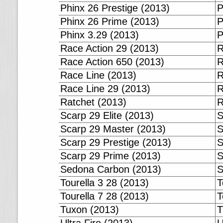
Phinx 26 Prestige (2013)
P
Phinx 26 Prime (2013)
P
Phinx 3.29 (2013)
P
Race Action 29 (2013)
R
Race Action 650 (2013)
R
Race Line (2013)
R
Race Line 29 (2013)
R
Ratchet (2013)
R
Scarp 29 Elite (2013)
S
Scarp 29 Master (2013)
S
Scarp 29 Prestige (2013)
S
Scarp 29 Prime (2013)
S
Sedona Carbon (2013)
S
Tourella 3 28 (2013)
T
Tourella 7 28 (2013)
T
Tuxon (2013)
T