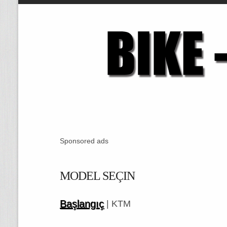
Sponsored ads
MODEL SEÇIN
Başlangıç
| KTM