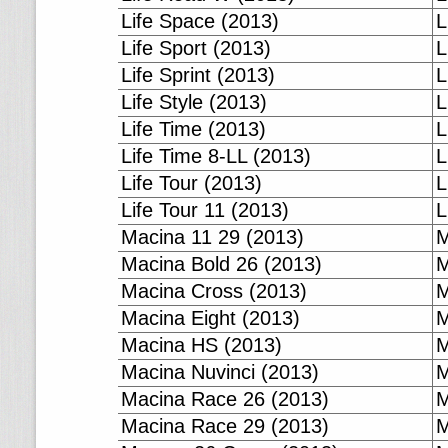
Life Space (2013)
L
Life Sport (2013)
L
Life Sprint (2013)
L
Life Style (2013)
L
Life Time (2013)
L
Life Time 8-LL (2013)
L
Life Tour (2013)
L
Life Tour 11 (2013)
L
Macina 11 29 (2013)
M
Macina Bold 26 (2013)
M
Macina Cross (2013)
M
Macina Eight (2013)
M
Macina HS (2013)
M
Macina Nuvinci (2013)
M
Macina Race 26 (2013)
M
Macina Race 29 (2013)
M