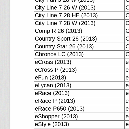
City Line 7 26 W (2013)
C
City Line 7 28 HE (2013)
C
City Line 7 28 W (2013)
C
Comp R 26 (2013)
C
Country Sport 26 (2013)
C
Country Star 26 (2013)
C
Chronos LC (2013)
C
eCross (2013)
e
eCross P (2013)
e
eFun (2013)
e
eLycan (2013)
e
eRace (2013)
e
eRace P (2013)
e
eRace P650 (2013)
e
eShopper (2013)
e
eStyle (2013)
e