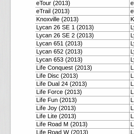
eTour (2013)
e
eTrail (2013)
e
Knoxville (2013)
K
Lycan 26 SE 1 (2013)
L
Lycan 26 SE 2 (2013)
L
Lycan 651 (2013)
L
Lycan 652 (2013)
L
Lycan 653 (2013)
L
Life Conquest (2013)
L
Life Disc (2013)
L
Life Dual 24 (2013)
L
Life Force (2013)
L
Life Fun (2013)
L
Life Joy (2013)
L
Life Lite (2013)
L
Life Road M (2013)
L
Life Road W (2013)
L