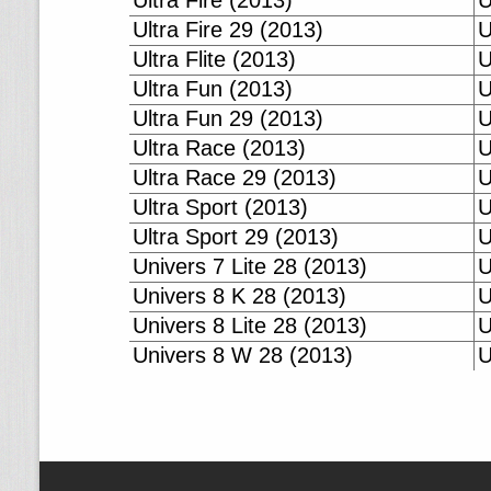
Ultra Fire (2013)
U
Ultra Fire 29 (2013)
U
Ultra Flite (2013)
U
Ultra Fun (2013)
U
Ultra Fun 29 (2013)
U
Ultra Race (2013)
U
Ultra Race 29 (2013)
U
Ultra Sport (2013)
U
Ultra Sport 29 (2013)
U
Univers 7 Lite 28 (2013)
U
Univers 8 K 28 (2013)
U
Univers 8 Lite 28 (2013)
U
Univers 8 W 28 (2013)
U