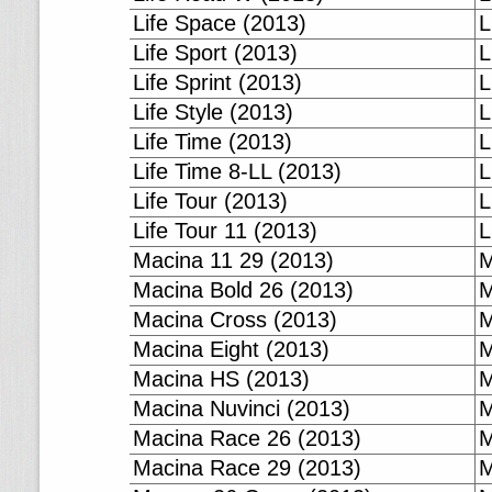
Life Space (2013)
L
Life Sport (2013)
L
Life Sprint (2013)
L
Life Style (2013)
L
Life Time (2013)
L
Life Time 8-LL (2013)
L
Life Tour (2013)
L
Life Tour 11 (2013)
L
Macina 11 29 (2013)
M
Macina Bold 26 (2013)
M
Macina Cross (2013)
M
Macina Eight (2013)
M
Macina HS (2013)
M
Macina Nuvinci (2013)
M
Macina Race 26 (2013)
M
Macina Race 29 (2013)
M