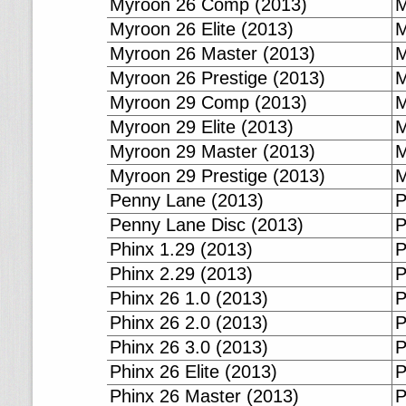
Myroon 26 Comp (2013)
M
Myroon 26 Elite (2013)
M
Myroon 26 Master (2013)
M
Myroon 26 Prestige (2013)
M
Myroon 29 Comp (2013)
M
Myroon 29 Elite (2013)
M
Myroon 29 Master (2013)
M
Myroon 29 Prestige (2013)
M
Penny Lane (2013)
P
Penny Lane Disc (2013)
P
Phinx 1.29 (2013)
P
Phinx 2.29 (2013)
P
Phinx 26 1.0 (2013)
P
Phinx 26 2.0 (2013)
P
Phinx 26 3.0 (2013)
P
Phinx 26 Elite (2013)
P
Phinx 26 Master (2013)
P