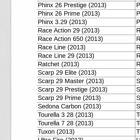
Phinx 26 Prestige (2013)
P
Phinx 26 Prime (2013)
P
Phinx 3.29 (2013)
P
Race Action 29 (2013)
R
Race Action 650 (2013)
R
Race Line (2013)
R
Race Line 29 (2013)
R
Ratchet (2013)
R
Scarp 29 Elite (2013)
S
Scarp 29 Master (2013)
S
Scarp 29 Prestige (2013)
S
Scarp 29 Prime (2013)
S
Sedona Carbon (2013)
S
Tourella 3 28 (2013)
T
Tourella 7 28 (2013)
T
Tuxon (2013)
T