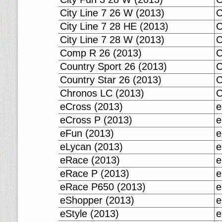
City Line 7 26 W (2013)
C
City Line 7 28 HE (2013)
C
City Line 7 28 W (2013)
C
Comp R 26 (2013)
C
Country Sport 26 (2013)
C
Country Star 26 (2013)
C
Chronos LC (2013)
C
eCross (2013)
e
eCross P (2013)
e
eFun (2013)
e
eLycan (2013)
e
eRace (2013)
e
eRace P (2013)
e
eRace P650 (2013)
e
eShopper (2013)
e
eStyle (2013)
e