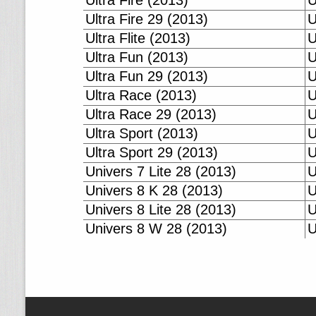
Ultra Fire (2013)
U
Ultra Fire 29 (2013)
U
Ultra Flite (2013)
U
Ultra Fun (2013)
U
Ultra Fun 29 (2013)
U
Ultra Race (2013)
U
Ultra Race 29 (2013)
U
Ultra Sport (2013)
U
Ultra Sport 29 (2013)
U
Univers 7 Lite 28 (2013)
U
Univers 8 K 28 (2013)
U
Univers 8 Lite 28 (2013)
U
Univers 8 W 28 (2013)
U