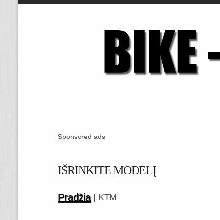
Sponsored ads
IŠRINKITE MODELĮ
Pradžia
| KTM