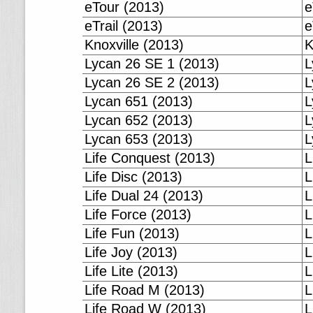
eTour (2013)
e
eTrail (2013)
e
Knoxville (2013)
K
Lycan 26 SE 1 (2013)
L
Lycan 26 SE 2 (2013)
L
Lycan 651 (2013)
L
Lycan 652 (2013)
L
Lycan 653 (2013)
L
Life Conquest (2013)
L
Life Disc (2013)
L
Life Dual 24 (2013)
L
Life Force (2013)
L
Life Fun (2013)
L
Life Joy (2013)
L
Life Lite (2013)
L
Life Road M (2013)
L
Life Road W (2013)
L