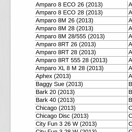
Amparo 8 ECO 26 (2013)
A
Amparo 8 ECO 28 (2013)
A
Amparo 8M 26 (2013)
A
Amparo 8M 28 (2013)
A
Amparo 8M 28/555 (2013)
A
Amparo 8RT 26 (2013)
A
Amparo 8RT 28 (2013)
A
Amparo 8RT 555 28 (2013)
A
Amparo XL 8 M 28 (2013)
A
Aphex (2013)
A
Baggy Sue (2013)
B
Bark 20 (2013)
B
Bark 40 (2013)
B
Chicago (2013)
C
Chicago Disc (2013)
C
City Fun 3 26 W (2013)
C
City Fun 3 28 W (2013)
C