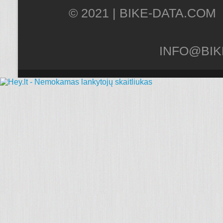
© 2021 |
INFO@BIK