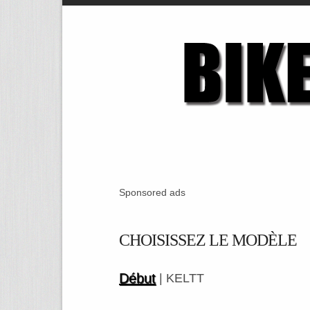
Sponsored ads
CHOISISSEZ LE MODÈLE
Début
| KELTT