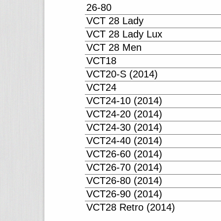
26-80
VCT 28 Lady
VCT 28 Lady Lux
VCT 28 Men
VCT18
VCT20-S (2014)
VCT24
VCT24-10 (2014)
VCT24-20 (2014)
VCT24-30 (2014)
VCT24-40 (2014)
VCT26-60 (2014)
VCT26-70 (2014)
VCT26-80 (2014)
VCT26-90 (2014)
VCT28 Retro (2014)