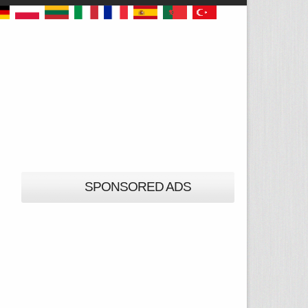
SPONSORED ADS