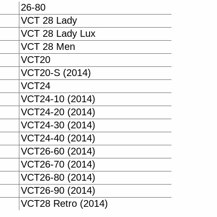
26-80
VCT 28 Lady
VCT 28 Lady Lux
VCT 28 Men
VCT20
VCT20-S (2014)
VCT24
VCT24-10 (2014)
VCT24-20 (2014)
VCT24-30 (2014)
VCT24-40 (2014)
VCT26-60 (2014)
VCT26-70 (2014)
VCT26-80 (2014)
VCT26-90 (2014)
VCT28 Retro (2014)