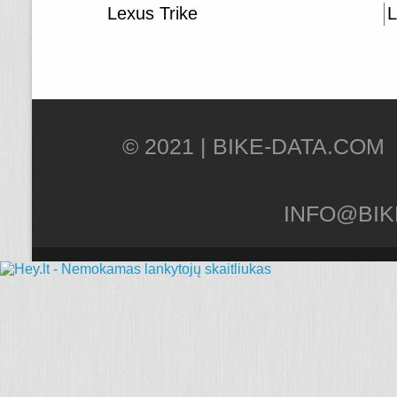
Lexus Trike
L
© 2021 |
INFO@BIK