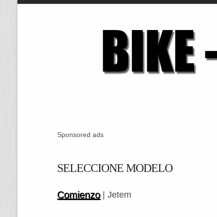
Sponsored ads
SELECCIONE MODELO
Comienzo
| Jetem