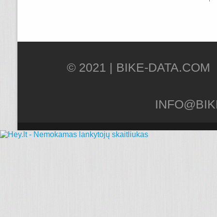
© 2021 |
INFO@BIK