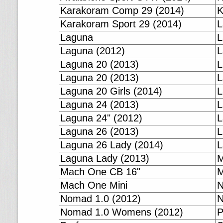
Karakoram Comp 29 (2014)
K
Karakoram Sport 29 (2014)
L
Laguna
L
Laguna (2012)
L
Laguna 20 (2013)
L
Laguna 20 (2013)
L
Laguna 20 Girls (2014)
L
Laguna 24 (2013)
L
Laguna 24" (2012)
L
Laguna 26 (2013)
L
Laguna 26 Lady (2014)
L
Laguna Lady (2013)
M
Mach One CB 16"
M
Mach One Mini
N
Nomad 1.0 (2012)
N
Nomad 1.0 Womens (2012)
P