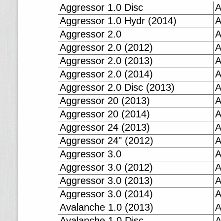
Aggressor 1.0 Disc
A
Aggressor 1.0 Hydr (2014)
A
Aggressor 2.0
A
Aggressor 2.0 (2012)
A
Aggressor 2.0 (2013)
A
Aggressor 2.0 (2014)
A
Aggressor 2.0 Disc (2013)
A
Aggressor 20 (2013)
A
Aggressor 20 (2014)
A
Aggressor 24 (2013)
A
Aggressor 24" (2012)
A
Aggressor 3.0
A
Aggressor 3.0 (2012)
A
Aggressor 3.0 (2013)
A
Aggressor 3.0 (2014)
A
Avalanche 1.0 (2013)
A
Avalanche 1.0 Disc
A