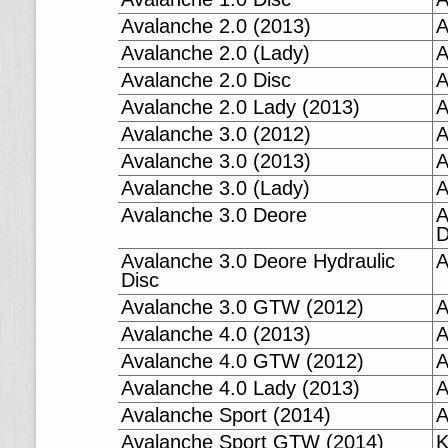
Avalanche 2.0 (2013)
A
Avalanche 2.0 (Lady)
A
Avalanche 2.0 Disc
A
Avalanche 2.0 Lady (2013)
A
Avalanche 3.0 (2012)
A
Avalanche 3.0 (2013)
A
Avalanche 3.0 (Lady)
A
Avalanche 3.0 Deore
A
D
Avalanche 3.0 Deore Hydraulic
A
Disc
Avalanche 3.0 GTW (2012)
A
Avalanche 4.0 (2013)
A
Avalanche 4.0 GTW (2012)
A
Avalanche 4.0 Lady (2013)
A
Avalanche Sport (2014)
A
Avalanche Sport GTW (2014)
K