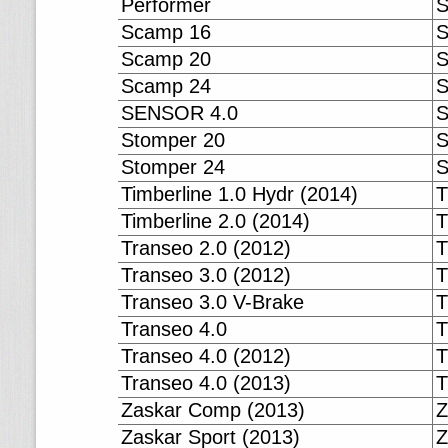
Performer
S
Scamp 16
S
Scamp 20
S
Scamp 24
S
SENSOR 4.0
S
Stomper 20
S
Stomper 24
S
Timberline 1.0 Hydr (2014)
T
Timberline 2.0 (2014)
T
Transeo 2.0 (2012)
T
Transeo 3.0 (2012)
T
Transeo 3.0 V-Brake
T
Transeo 4.0
T
Transeo 4.0 (2012)
T
Transeo 4.0 (2013)
T
Zaskar Comp (2013)
Z
Zaskar Sport (2013)
Z