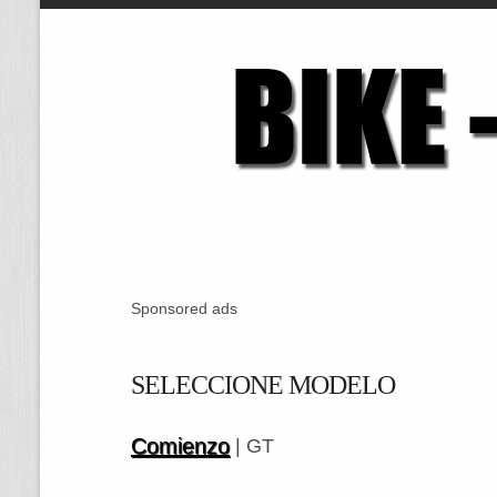
Sponsored ads
SELECCIONE MODELO
Comienzo
| GT