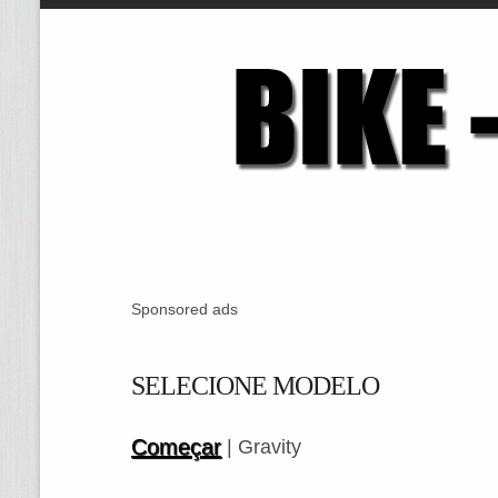
Sponsored ads
SELECIONE MODELO
Começar
| Gravity