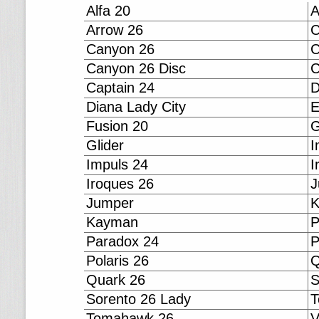
Alfa 20
A
Arrow 26
C
Canyon 26
C
Canyon 26 Disc
C
Captain 24
D
Diana Lady City
E
Fusion 20
G
Glider
I
Impuls 24
I
Iroques 26
J
Jumper
Kayman
P
Paradox 24
P
Polaris 26
Q
Quark 26
S
Sorento 26 Lady
T
Tomahawk 26
V