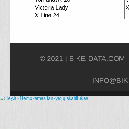
Victoria Lady
X
X-Line 24
© 2021 |
INFO@BIK