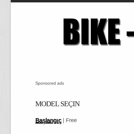
Sponsored ads
MODEL SEÇIN
Başlangıç
| Free