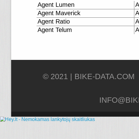
Agent Lumen
A
Agent Maverick
A
Agent Ratio
A
Agent Telum
A
© 2021 |
INFO@BIK