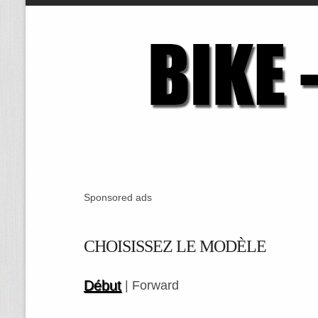
Sponsored ads
CHOISISSEZ LE MODÈLE
Début
| Forward