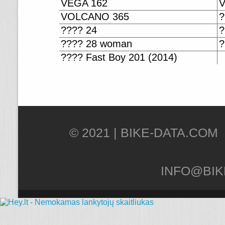
VEGA 162
VOLCANO 365
?
???? 24
?
???? 28 woman
?
???? Fast Boy 201 (2014)
© 2021 |
INFO@BIK