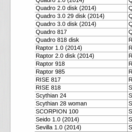
Quadro 1.0 (2014)
Q
Quadro 2.0 disk (2014)
Q
Quadro 3.0 29 disk (2014)
Q
Quadro 3.0 disk (2014)
Q
Quadro 817
Q
Quadro 818 disk
R
Raptor 1.0 (2014)
R
Raptor 2.0 disk (2014)
R
Raptor 918
R
Raptor 985
R
RISE 817
R
RISE 818
S
Scythian 24
S
Scythian 28 woman
SCORPION 100
S
Seido 1.0 (2014)
S
Sevilla 1.0 (2014)
S