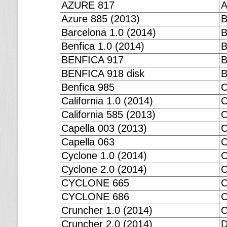
AZURE 817
A
Azure 885 (2013)
B
Barcelona 1.0 (2014)
B
Benfica 1.0 (2014)
B
BENFICA 917
B
BENFICA 918 disk
B
Benfica 985
C
California 1.0 (2014)
C
California 585 (2013)
C
Capella 003 (2013)
C
Capella 063
C
Cyclone 1.0 (2014)
C
Cyclone 2.0 (2014)
CYCLONE 665
CYCLONE 686
C
Cruncher 1.0 (2014)
C
Cruncher 2.0 (2014)
D