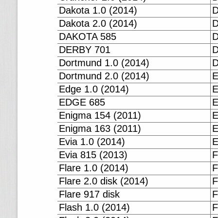
Dakota 1.0 (2014)
D
Dakota 2.0 (2014)
D
DAKOTA 585
D
DERBY 701
D
Dortmund 1.0 (2014)
D
Dortmund 2.0 (2014)
E
Edge 1.0 (2014)
E
EDGE 685
E
Enigma 154 (2011)
E
Enigma 163 (2011)
E
Evia 1.0 (2014)
E
Evia 815 (2013)
F
Flare 1.0 (2014)
F
Flare 2.0 disk (2014)
F
Flare 917 disk
F
Flash 1.0 (2014)
F