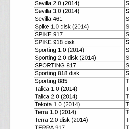
Sevilla 2.0 (2014)
S
Sevilla 3.0 (2014)
S
Sevilla 461
S
Spike 1.0 disk (2014)
S
SPIKE 917
S
SPIKE 918 disk
S
Sporting 1.0 (2014)
S
Sporting 2.0 disk (2014)
S
SPORTING 817
S
Sporting 818 disk
S
Sporting 885
T
Talica 1.0 (2014)
T
Talica 2.0 (2014)
T
Tekota 1.0 (2014)
T
Terra 1.0 (2014)
T
Terra 2.0 disk (2014)
T
TERRA 917
T