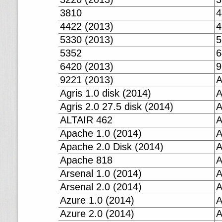
3810
4
4422 (2013)
4
5330 (2013)
5
5352
6
6420 (2013)
9
9221 (2013)
A
Agris 1.0 disk (2014)
A
Agris 2.0 27.5 disk (2014)
A
ALTAIR 462
A
Apache 1.0 (2014)
A
Apache 2.0 Disk (2014)
A
Apache 818
A
Arsenal 1.0 (2014)
A
Arsenal 2.0 (2014)
A
Azure 1.0 (2014)
A
Azure 2.0 (2014)
A