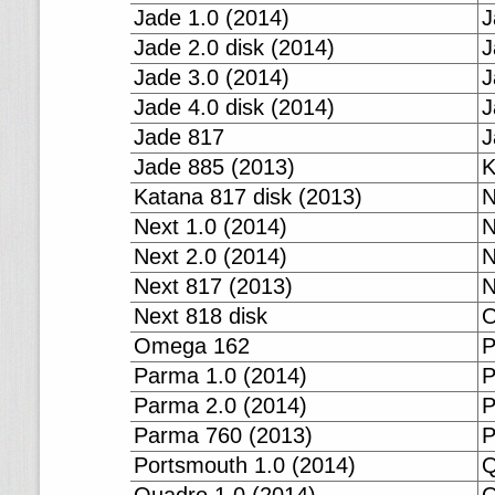
Jade 1.0 (2014)
J
Jade 2.0 disk (2014)
J
Jade 3.0 (2014)
J
Jade 4.0 disk (2014)
J
Jade 817
J
Jade 885 (2013)
K
Katana 817 disk (2013)
N
Next 1.0 (2014)
N
Next 2.0 (2014)
N
Next 817 (2013)
N
Next 818 disk
O
Omega 162
P
Parma 1.0 (2014)
P
Parma 2.0 (2014)
P
Parma 760 (2013)
P
Portsmouth 1.0 (2014)
Q