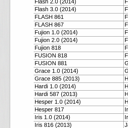
Flash 2.0 (2014)
F
Flash 3.0 (2014)
F
FLASH 861
F
FLASH 867
F
Fujion 1.0 (2014)
F
Fujion 2.0 (2014)
F
Fujion 818
F
FUSION 818
F
FUSION 881
G
Grace 1.0 (2014)
G
Grace 885 (2013)
H
Hardi 1.0 (2014)
H
Hardi 587 (2013)
H
Hesper 1.0 (2014)
H
Hesper 817
I
Iris 1.0 (2014)
I
Iris 816 (2013)
J