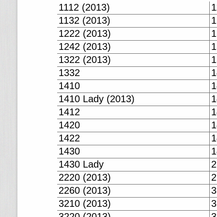
1112 (2013)
1
1132 (2013)
1
1222 (2013)
1
1242 (2013)
1
1322 (2013)
1
1332
1
1410
1
1410 Lady (2013)
1
1412
1
1420
1
1422
1
1430
1
1430 Lady
2
2220 (2013)
2
2260 (2013)
3
3210 (2013)
3
3220 (2013)
3