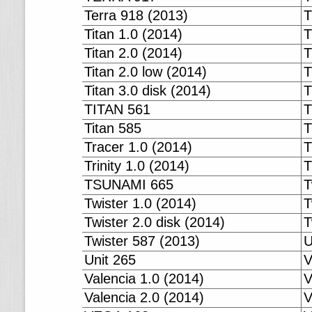
Terra 918 (2013)
T
Titan 1.0 (2014)
T
Titan 2.0 (2014)
T
Titan 2.0 low (2014)
T
Titan 3.0 disk (2014)
T
TITAN 561
T
Titan 585
T
Tracer 1.0 (2014)
T
Trinity 1.0 (2014)
T
TSUNAMI 665
T
Twister 1.0 (2014)
T
Twister 2.0 disk (2014)
T
Twister 587 (2013)
U
Unit 265
V
Valencia 1.0 (2014)
V
Valencia 2.0 (2014)
V