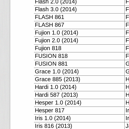
Flash 2.0 (2014)
F
Flash 3.0 (2014)
F
FLASH 861
F
FLASH 867
F
Fujion 1.0 (2014)
F
Fujion 2.0 (2014)
F
Fujion 818
F
FUSION 818
F
FUSION 881
G
Grace 1.0 (2014)
G
Grace 885 (2013)
H
Hardi 1.0 (2014)
H
Hardi 587 (2013)
H
Hesper 1.0 (2014)
H
Hesper 817
I
Iris 1.0 (2014)
I
Iris 816 (2013)
J