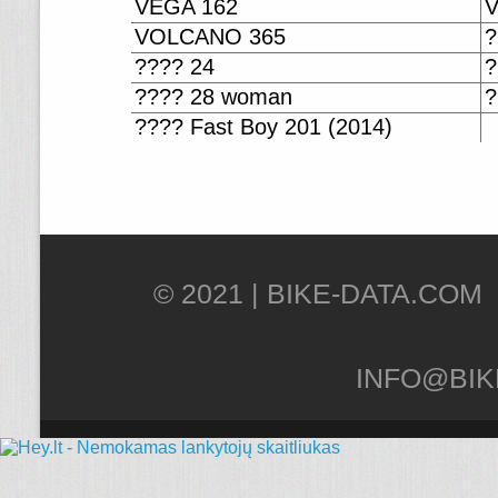
VEGA 162
VOLCANO 365
?
???? 24
?
???? 28 woman
?
???? Fast Boy 201 (2014)
© 2021 |
INFO@BIK