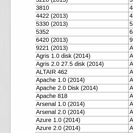
3810
4
4422 (2013)
4
5330 (2013)
5
5352
6
6420 (2013)
9
9221 (2013)
A
Agris 1.0 disk (2014)
A
Agris 2.0 27.5 disk (2014)
A
ALTAIR 462
A
Apache 1.0 (2014)
A
Apache 2.0 Disk (2014)
A
Apache 818
A
Arsenal 1.0 (2014)
A
Arsenal 2.0 (2014)
A
Azure 1.0 (2014)
A
Azure 2.0 (2014)
A