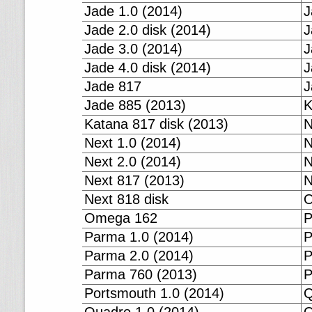
Jade 1.0 (2014)
J
Jade 2.0 disk (2014)
J
Jade 3.0 (2014)
J
Jade 4.0 disk (2014)
J
Jade 817
J
Jade 885 (2013)
K
Katana 817 disk (2013)
N
Next 1.0 (2014)
N
Next 2.0 (2014)
N
Next 817 (2013)
N
Next 818 disk
O
Omega 162
P
Parma 1.0 (2014)
P
Parma 2.0 (2014)
P
Parma 760 (2013)
P
Portsmouth 1.0 (2014)
Q