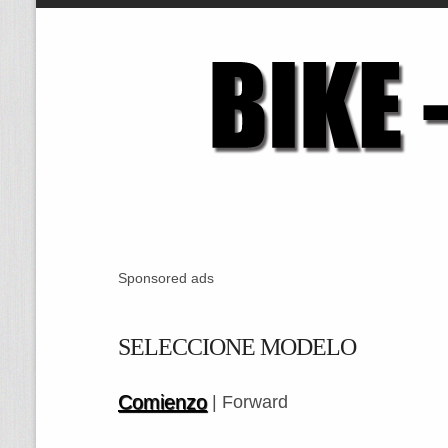
Sponsored ads
SELECCIONE MODELO
Comienzo
| Forward