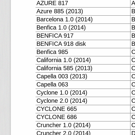
AZURE 817
A
Azure 885 (2013)
B
Barcelona 1.0 (2014)
B
Benfica 1.0 (2014)
B
BENFICA 917
B
BENFICA 918 disk
B
Benfica 985
C
California 1.0 (2014)
C
California 585 (2013)
C
Capella 003 (2013)
C
Capella 063
C
Cyclone 1.0 (2014)
C
Cyclone 2.0 (2014)
CYCLONE 665
CYCLONE 686
C
Cruncher 1.0 (2014)
C
Cruncher 2.0 (2014)
D