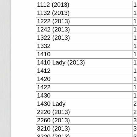
1112 (2013)
1
1132 (2013)
1
1222 (2013)
1
1242 (2013)
1
1322 (2013)
1
1332
1
1410
1
1410 Lady (2013)
1
1412
1
1420
1
1422
1
1430
1
1430 Lady
2
2220 (2013)
2
2260 (2013)
3
3210 (2013)
3
3220 (2013)
3