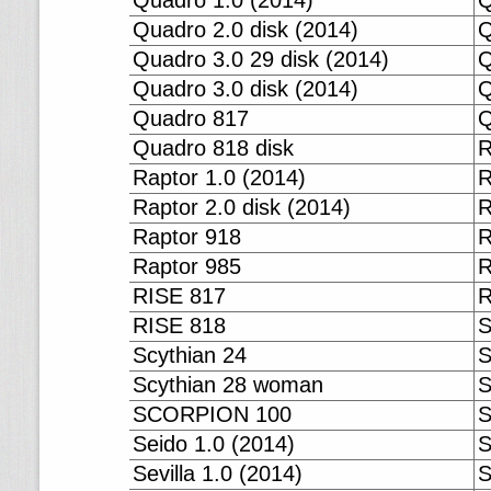
Quadro 1.0 (2014)
Q
Quadro 2.0 disk (2014)
Q
Quadro 3.0 29 disk (2014)
Q
Quadro 3.0 disk (2014)
Q
Quadro 817
Q
Quadro 818 disk
R
Raptor 1.0 (2014)
R
Raptor 2.0 disk (2014)
R
Raptor 918
R
Raptor 985
R
RISE 817
R
RISE 818
S
Scythian 24
S
Scythian 28 woman
SCORPION 100
S
Seido 1.0 (2014)
S
Sevilla 1.0 (2014)
S