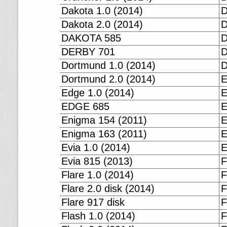
Dakota 1.0 (2014)
D
Dakota 2.0 (2014)
D
DAKOTA 585
D
DERBY 701
D
Dortmund 1.0 (2014)
D
Dortmund 2.0 (2014)
E
Edge 1.0 (2014)
E
EDGE 685
E
Enigma 154 (2011)
E
Enigma 163 (2011)
E
Evia 1.0 (2014)
E
Evia 815 (2013)
F
Flare 1.0 (2014)
F
Flare 2.0 disk (2014)
F
Flare 917 disk
F
Flash 1.0 (2014)
F