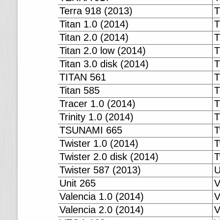
Terra 918 (2013)
T
Titan 1.0 (2014)
T
Titan 2.0 (2014)
T
Titan 2.0 low (2014)
T
Titan 3.0 disk (2014)
T
TITAN 561
T
Titan 585
T
Tracer 1.0 (2014)
T
Trinity 1.0 (2014)
T
TSUNAMI 665
T
Twister 1.0 (2014)
T
Twister 2.0 disk (2014)
T
Twister 587 (2013)
U
Unit 265
V
Valencia 1.0 (2014)
V
Valencia 2.0 (2014)
V