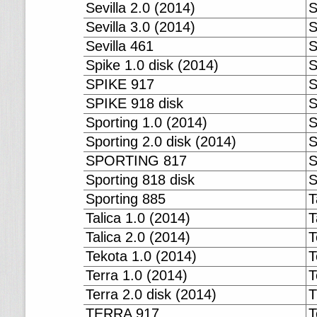
Sevilla 2.0 (2014)
S
Sevilla 3.0 (2014)
S
Sevilla 461
S
Spike 1.0 disk (2014)
S
SPIKE 917
S
SPIKE 918 disk
S
Sporting 1.0 (2014)
S
Sporting 2.0 disk (2014)
S
SPORTING 817
S
Sporting 818 disk
S
Sporting 885
T
Talica 1.0 (2014)
T
Talica 2.0 (2014)
T
Tekota 1.0 (2014)
T
Terra 1.0 (2014)
T
Terra 2.0 disk (2014)
T
TERRA 917
T