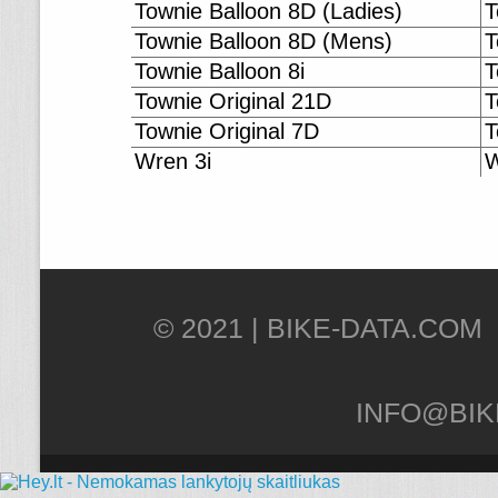
Townie Balloon 8D (Ladies)
T
Townie Balloon 8D (Mens)
T
Townie Balloon 8i
T
Townie Original 21D
T
Townie Original 7D
T
Wren 3i
W
© 2021 |
INFO@BIK