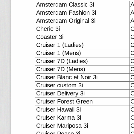
Amsterdam Classic 3i
A
Amsterdam Fashion 3i
A
Amsterdam Original 3i
A
Cherie 3i
C
Coaster 3i
C
Cruiser 1 (Ladies)
C
Cruiser 1 (Mens)
C
Cruiser 7D (Ladies)
C
Cruiser 7D (Mens)
C
Cruiser Blanc et Noir 3i
C
Cruiser custom 3i
C
Cruiser Delivery 3i
C
Cruiser Forest Green
C
Cruiser Hawaii 3i
C
Cruiser Karma 3i
C
Cruiser Mariposa 3i
C
Cruiser Peace 3i
C