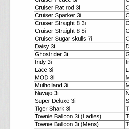
Cruiser Rat rod 3i
C
Cruiser Sparker 3i
C
Cruiser Straight 8 3i
C
Cruiser Straight 8 8i
C
Cruiser Sugar skulls 7i
C
Daisy 3i
D
Ghostrider 3i
G
Indy 3i
I
Lace 3i
L
MOD 3i
M
Mulholland 3i
M
Navajo 3i
N
Super Deluxe 3i
S
Tiger Shark 3i
T
Townie Balloon 3i (Ladies)
T
Townie Balloon 3i (Mens)
T