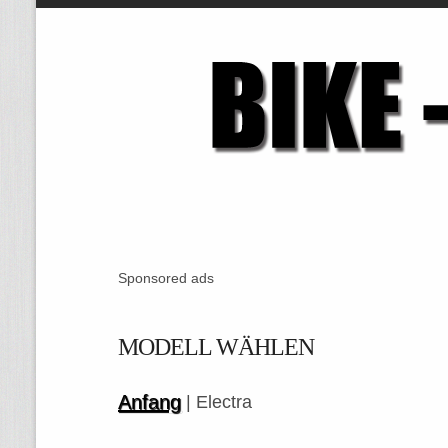
Sponsored ads
MODELL WÄHLEN
Anfang
| Electra