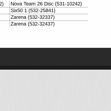
2)
Nova Team 26 Disc (531-10242)
Six50 1 (532-25841)
Zarena (532-32337)
Zarena (532-32437)
| BIKE-DATA.