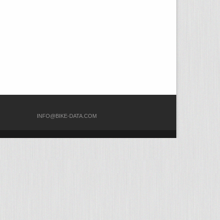
COM
INFO@BIKE-DATA.COM