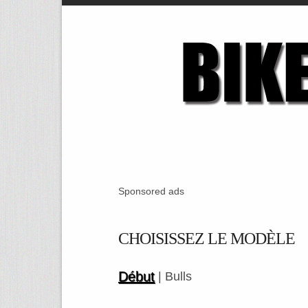
Sponsored ads
CHOISISSEZ LE MODÈLE
Début
| Bulls