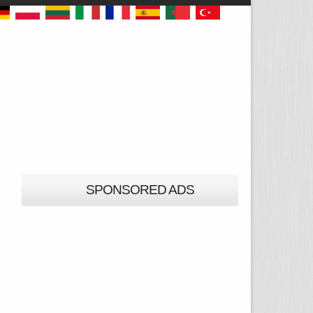
SPONSORED ADS