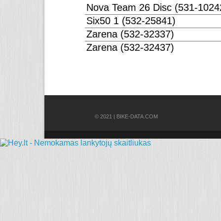
Nova Team 26 Disc (531-1024
Six50 1 (532-25841)
Zarena (532-32337)
Zarena (532-32437)
© 2021 