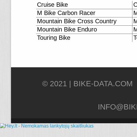
Cruise Bike
C
M Bike Carbon Racer
M
Mountain Bike Cross Country
M
Mountain Bike Enduro
M
Touring Bike
T
© 2021 |
INFO@BIK