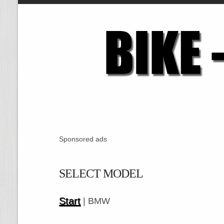
Sponsored ads
SELECT MODEL
Start
| BMW