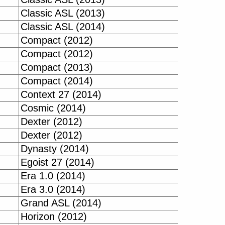
Classic ASL (2013)
Classic ASL (2014)
Compact (2012)
Compact (2012)
Compact (2013)
Compact (2014)
Context 27 (2014)
Cosmic (2014)
Dexter (2012)
Dexter (2012)
Dynasty (2014)
Egoist 27 (2014)
Era 1.0 (2014)
Era 3.0 (2014)
Grand ASL (2014)
Horizon (2012)