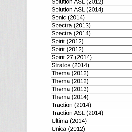
Solution ASL (2012)
Solution ASL (2014)
Sonic (2014)
Spectra (2013)
Spectra (2014)
Spirit (2012)
Spirit (2012)
Spirit 27 (2014)
Stratos (2014)
Thema (2012)
Thema (2012)
Thema (2013)
Thema (2014)
Traction (2014)
Traction ASL (2014)
Ultima (2014)
Unica (2012)