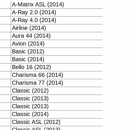
A-Matrix ASL (2014)
A-Ray 2.0 (2014)
A-Ray 4.0 (2014)
Airline (2014)
Aura 44 (2014)
Avion (2014)
Basic (2012)
Basic (2014)
Bello 16 (2012)
Charisma 66 (2014)
Charisma 77 (2014)
Classic (2012)
Classic (2013)
Classic (2013)
Classic (2014)
Classic ASL (2012)
Classic ASL (2013)