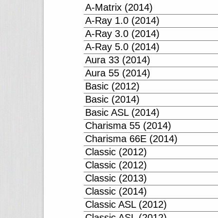
A-Matrix (2014)
A-Ray 1.0 (2014)
A-Ray 3.0 (2014)
A-Ray 5.0 (2014)
Aura 33 (2014)
Aura 55 (2014)
Basic (2012)
Basic (2014)
Basic ASL (2014)
Charisma 55 (2014)
Charisma 66E (2014)
Classic (2012)
Classic (2012)
Classic (2013)
Classic (2014)
Classic ASL (2012)
Classic ASL (2012)