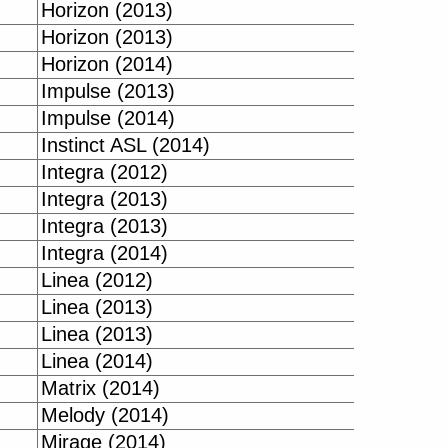
Horizon (2013)
Horizon (2013)
Horizon (2014)
Impulse (2013)
Impulse (2014)
Instinct ASL (2014)
Integra (2012)
Integra (2013)
Integra (2013)
Integra (2014)
Linea (2012)
Linea (2013)
Linea (2013)
Linea (2014)
Matrix (2014)
Melody (2014)
Mirage (2014)