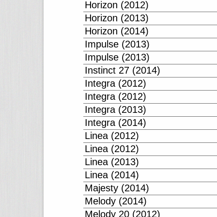
Horizon (2012)
Horizon (2013)
Horizon (2014)
Impulse (2013)
Impulse (2013)
Instinct 27 (2014)
Integra (2012)
Integra (2012)
Integra (2013)
Integra (2014)
Linea (2012)
Linea (2012)
Linea (2013)
Linea (2014)
Majesty (2014)
Melody (2014)
Melody 20 (2012)