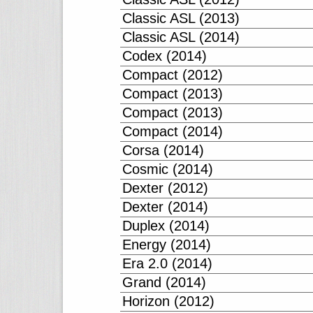
Classic ASL (2013)
Classic ASL (2014)
Codex (2014)
Compact (2012)
Compact (2013)
Compact (2013)
Compact (2014)
Corsa (2014)
Cosmic (2014)
Dexter (2012)
Dexter (2014)
Duplex (2014)
Energy (2014)
Era 2.0 (2014)
Grand (2014)
Horizon (2012)