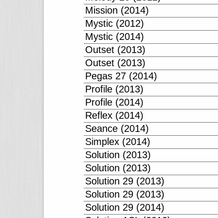
Mission (2014)
Mystic (2012)
Mystic (2014)
Outset (2013)
Outset (2013)
Pegas 27 (2014)
Profile (2013)
Profile (2014)
Reflex (2014)
Seance (2014)
Simplex (2014)
Solution (2013)
Solution (2013)
Solution 29 (2013)
Solution 29 (2013)
Solution 29 (2014)