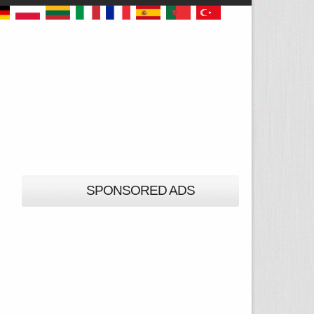
SPONSORED ADS