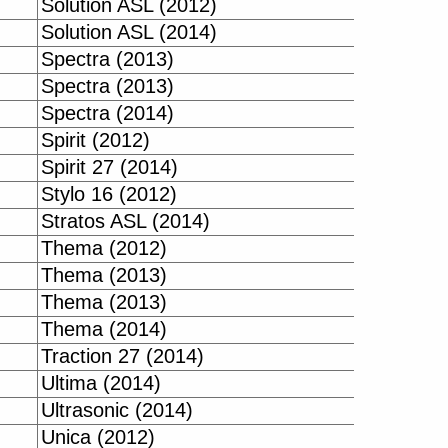
Solution ASL (2012)
Solution ASL (2014)
Spectra (2013)
Spectra (2013)
Spectra (2014)
Spirit (2012)
Spirit 27 (2014)
Stylo 16 (2012)
Stratos ASL (2014)
Thema (2012)
Thema (2013)
Thema (2013)
Thema (2014)
Traction 27 (2014)
Ultima (2014)
Ultrasonic (2014)
Unica (2012)