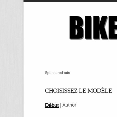
Sponsored ads
CHOISISSEZ LE MODÈLE
Début
| Author