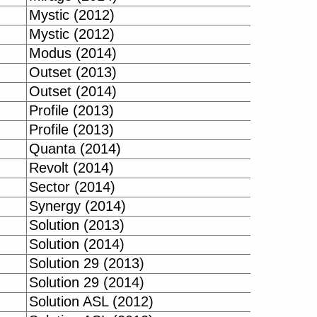
Mystic (2012)
Mystic (2012)
Modus (2014)
Outset (2013)
Outset (2014)
Profile (2013)
Profile (2013)
Quanta (2014)
Revolt (2014)
Sector (2014)
Synergy (2014)
Solution (2013)
Solution (2014)
Solution 29 (2013)
Solution 29 (2014)
Solution ASL (2012)